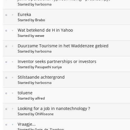
Started by
harbosma
Eureka
Started by Brabo
Wat betekend de H in Yahoo
Started by wewe
Duurzame Tourisme in het Waddenzee gebied
Started by
harbosma
Inventor seeks partnerships or investors
Started by Pasupathi suriya
Stilstaande achtergrond
Started by
harbosma
toluene
Started by alfred
Looking for a job in nanotechnology ?
Started by
OhWiseone
Vraagje...
Started by
Swie_de_Zjambon