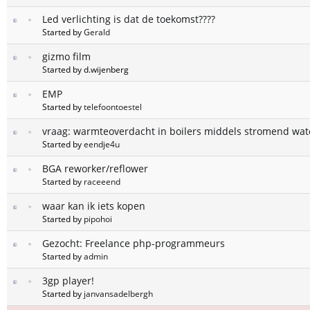
Led verlichting is dat de toekomst????
Started by
Gerald
gizmo film
Started by d.wijenberg
EMP
Started by
telefoontoestel
vraag: warmteoverdacht in boilers middels stromend wat
Started by
eendje4u
BGA reworker/reflower
Started by
raceeend
waar kan ik iets kopen
Started by
pipohoi
Gezocht: Freelance php-programmeurs
Started by
admin
3gp player!
Started by
janvansadelbergh