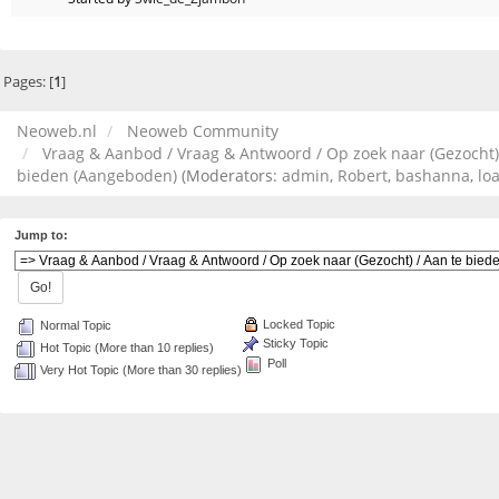
Pages: [
1
]
Neoweb.nl
Neoweb Community
Vraag & Aanbod / Vraag & Antwoord / Op zoek naar (Gezocht)
bieden (Aangeboden)
(Moderators:
admin
,
Robert
,
bashanna
,
lo
Jump to:
Locked Topic
Normal Topic
Sticky Topic
Hot Topic (More than 10 replies)
Poll
Very Hot Topic (More than 30 replies)