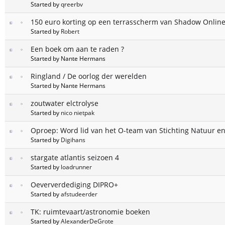
Started by
qreerbv
150 euro korting op een terrasscherm van Shadow Online
Started by
Robert
Een boek om aan te raden ?
Started by Nante Hermans
Ringland / De oorlog der werelden
Started by Nante Hermans
zoutwater elctrolyse
Started by
nico nietpak
Oproep: Word lid van het O-team van Stichting Natuur en
Started by
Digihans
stargate atlantis seizoen 4
Started by
loadrunner
Oeververdediging DIPRO+
Started by
afstudeerder
TK: ruimtevaart/astronomie boeken
Started by
AlexanderDeGrote