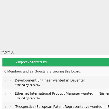
Pages: [
1
]
Subject
/
Started by
0 Members and 27 Guests are viewing this board.
Development Engineer wanted in Deventer
Started by
qreerbv
Ethernet International Product Manager wanted in Nijm
Started by
qreerbv
(Prospective) European Patent Representative wanted in