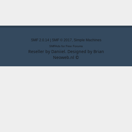
SMF 2.0.14
|
SMF © 2017
,
Simple Machines
SMFAds
for
Free Forums
Reseller by
Daniiel
. Designed by
Brian
Neoweb.nl ©