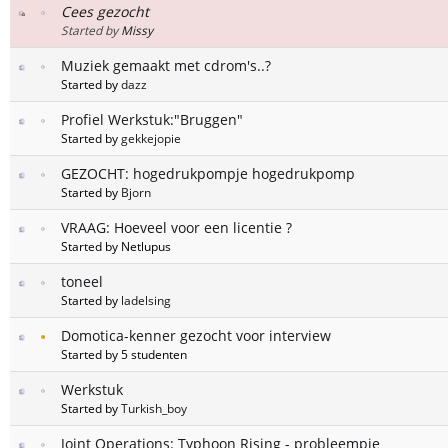
Cees gezocht
Started by
Missy
Muziek gemaakt met cdrom's..?
Started by
dazz
Profiel Werkstuk:"Bruggen"
Started by
gekkejopie
GEZOCHT: hogedrukpompje hogedrukpomp
Started by
Bjorn
VRAAG: Hoeveel voor een licentie ?
Started by Netlupus
toneel
Started by
ladelsing
Domotica-kenner gezocht voor interview
Started by 5 studenten
Werkstuk
Started by
Turkish_boy
Joint Operations: Typhoon Rising - probleempje