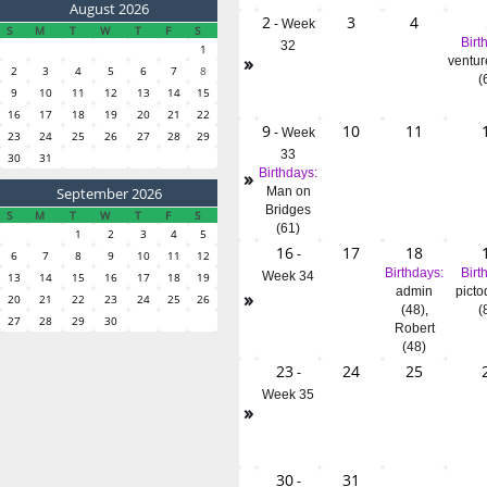
August 2026
2
3
4
-
Week
S
M
T
W
T
F
S
Birt
32
1
»
ventur
2
3
4
5
6
7
8
(
9
10
11
12
13
14
15
16
17
18
19
20
21
22
9
10
11
-
Week
23
24
25
26
27
28
29
33
30
31
»
Birthdays:
September 2026
Man on
Bridges
S
M
T
W
T
F
S
(61)
1
2
3
4
5
16
17
18
-
6
7
8
9
10
11
12
Birthdays:
Birt
Week 34
13
14
15
16
17
18
19
admin
picto
»
20
21
22
23
24
25
26
(48)
,
(
27
28
29
30
Robert
(48)
23
24
25
-
Week 35
»
30
31
-