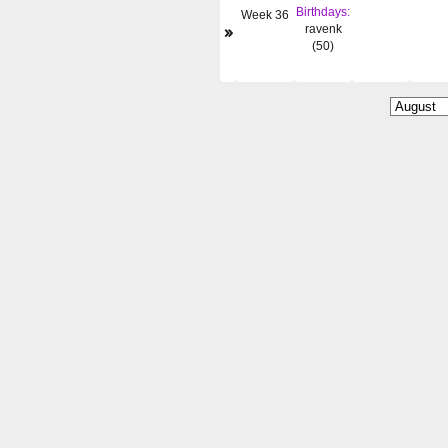
Birthdays:
Week 36
»
ravenk
(50)