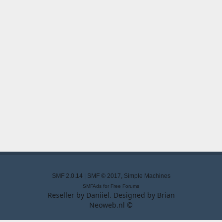
SMF 2.0.14
|
SMF © 2017
,
Simple Machines
SMFAds
for
Free Forums
Reseller by
Daniiel
. Designed by
Brian
Neoweb.nl ©