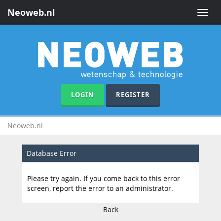
Neoweb.nl
Toggle
naviga
LOGIN
REGISTER
Neoweb.nl
Database Error
Please try again. If you come back to this error
screen, report the error to an administrator.
Back