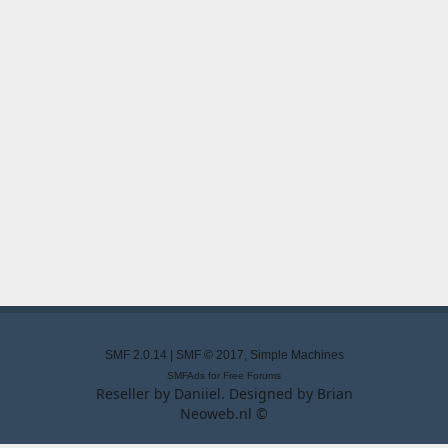
SMF 2.0.14
|
SMF © 2017
,
Simple Machines
SMFAds
for
Free Forums
Reseller by
Daniiel
. Designed by
Brian
Neoweb.nl ©