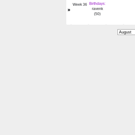
Birthdays:
Week 36
»
ravenk
(50)