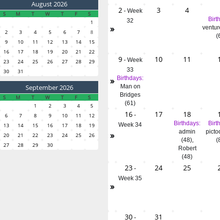
August 2026
2
3
4
-
Week
S
M
T
W
T
F
S
Birt
32
1
»
ventur
2
3
4
5
6
7
8
(
9
10
11
12
13
14
15
16
17
18
19
20
21
22
9
10
11
-
Week
23
24
25
26
27
28
29
33
30
31
»
Birthdays:
September 2026
Man on
Bridges
S
M
T
W
T
F
S
(61)
1
2
3
4
5
16
17
18
-
6
7
8
9
10
11
12
Birthdays:
Birt
Week 34
13
14
15
16
17
18
19
admin
picto
»
20
21
22
23
24
25
26
(48)
,
(
27
28
29
30
Robert
(48)
23
24
25
-
Week 35
»
30
31
-