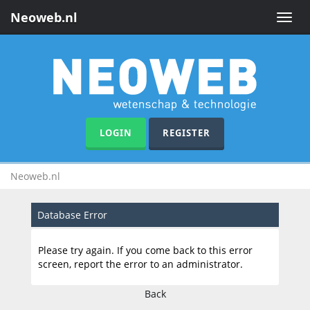
Neoweb.nl
Toggle
naviga
LOGIN
REGISTER
Neoweb.nl
Database Error
Please try again. If you come back to this error
screen, report the error to an administrator.
Back