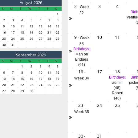
August 2026
2
3
4
-
Week
S
M
T
W
T
F
S
Birt
32
1
»
ventur
2
3
4
5
6
7
8
(
9
10
11
12
13
14
15
16
17
18
19
20
21
22
9
10
11
-
Week
23
24
25
26
27
28
29
33
30
31
»
Birthdays:
September 2026
Man on
Bridges
S
M
T
W
T
F
S
(61)
1
2
3
4
5
16
17
18
-
6
7
8
9
10
11
12
Birthdays:
Birt
Week 34
13
14
15
16
17
18
19
admin
picto
»
20
21
22
23
24
25
26
(48)
,
(
27
28
29
30
Robert
(48)
23
24
25
-
Week 35
»
30
31
-