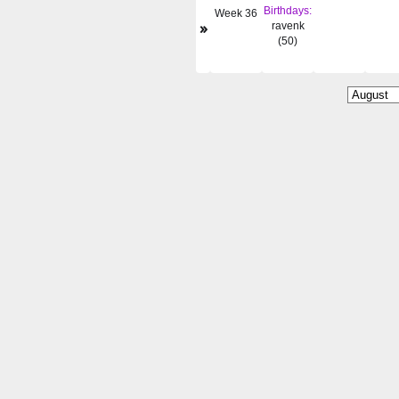
Birthdays:
Week 36
»
ravenk
(50)