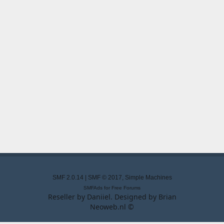
SMF 2.0.14
|
SMF © 2017
,
Simple Machines
SMFAds
for
Free Forums
Reseller by
Daniiel
. Designed by
Brian
Neoweb.nl ©