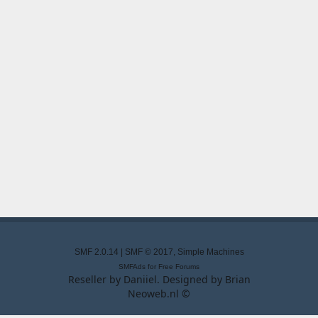
SMF 2.0.14
|
SMF © 2017
,
Simple Machines
SMFAds
for
Free Forums
Reseller by
Daniiel
. Designed by
Brian
Neoweb.nl ©