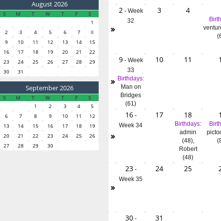
August 2026
2
3
4
-
Week
S
M
T
W
T
F
S
Birt
32
1
»
ventur
2
3
4
5
6
7
8
(
9
10
11
12
13
14
15
16
17
18
19
20
21
22
9
10
11
-
Week
23
24
25
26
27
28
29
33
30
31
»
Birthdays:
September 2026
Man on
Bridges
S
M
T
W
T
F
S
(61)
1
2
3
4
5
16
17
18
-
6
7
8
9
10
11
12
Birthdays:
Birt
Week 34
13
14
15
16
17
18
19
admin
picto
»
20
21
22
23
24
25
26
(48)
,
(
27
28
29
30
Robert
(48)
23
24
25
-
Week 35
»
30
31
-