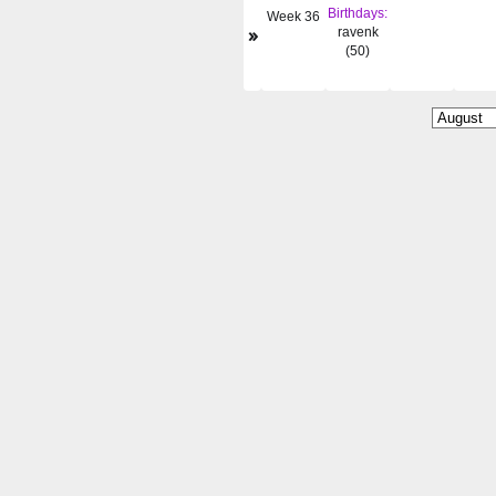
Birthdays:
Week 36
»
ravenk
(50)