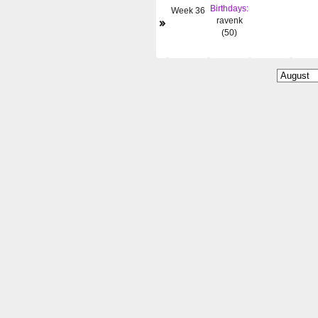
Birthdays:
Week 36
»
ravenk
(50)