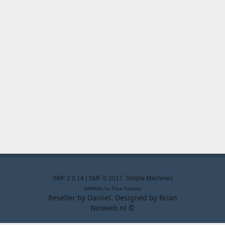
SMF 2.0.14
|
SMF © 2017
,
Simple Machines
SMFAds
for
Free Forums
Reseller by
Daniiel
. Designed by
Brian
Neoweb.nl ©