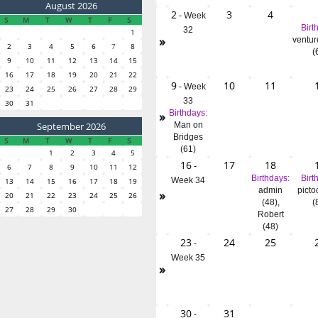
August 2026
2
3
4
-
Week
S
M
T
W
T
F
S
Birt
32
1
»
ventur
2
3
4
5
6
7
8
(
9
10
11
12
13
14
15
16
17
18
19
20
21
22
9
10
11
-
Week
23
24
25
26
27
28
29
33
30
31
»
Birthdays:
September 2026
Man on
Bridges
S
M
T
W
T
F
S
(61)
1
2
3
4
5
16
17
18
-
6
7
8
9
10
11
12
Birthdays:
Birt
Week 34
13
14
15
16
17
18
19
admin
picto
»
20
21
22
23
24
25
26
(48)
,
(
27
28
29
30
Robert
(48)
23
24
25
-
Week 35
»
30
31
-