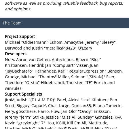
software as well as providing valuable feedback, bug reports,
and opinions.
The Team
Project Support
Michael "Oldiesmann" Eshom, Amacythe, Jeremy "SleePy"
Darwood and Justin "metallica48423" O'Leary
Developers
Norv, Aaron van Geffen, Antechinus, Bjoern "Bloc"
Kristiansen, Hendrik Jan "Compuart" Visser, Juan
"JayBachatero" Hernandez, Karl "RegularExpression" Benson,
Grudge, Michael "Thantos" Miller, Selman "[SiNaN]" Eser,
Theodore "Orstio" Hildebrandt, Thorsten "TE" Eurich and
winrules
Support Specialists
JimM, Adish "(F.L.A.M.E.R)" Patel, Aleksi "Lex" Kilpinen, Ben
Scott, Bigguy, CapadY, Chas Large, Duncan85, Eliana Tamerin,
Fiery, gbsothere, Harro, Huw, Jan-Olof "Owdy" Eriksson,
Jeremy "jerm" Strike, Jessica "Miss All Sunday" Gonzales, K@,
Kevin "greyknight17" Hou, KGIII, Kill Em All, Mattitude,
Mashby, Mick G., Michele "Illori" Davis, MrPhil, Nick "Fizzy"