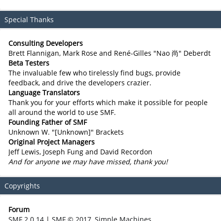
Special Thanks
Consulting Developers
Brett Flannigan, Mark Rose and René-Gilles "Nao 尚" Deberdt
Beta Testers
The invaluable few who tirelessly find bugs, provide
feedback, and drive the developers crazier.
Language Translators
Thank you for your efforts which make it possible for people
all around the world to use SMF.
Founding Father of SMF
Unknown W. "[Unknown]" Brackets
Original Project Managers
Jeff Lewis, Joseph Fung and David Recordon
And for anyone we may have missed, thank you!
Copyrights
Forum
SMF 2.0.14
|
SMF © 2017
,
Simple Machines