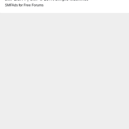
SMFAds
for
Free Forums