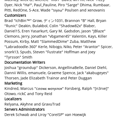
Dyer, Nick "Ha²", Paul_Pauline, Piro "Sarge" Dhima, Rumbaar,
Pitti, RedOne, S-Ace, Wade "sησω" Poulsen and xenovanis
Customizers
Brad "IchBin™" Grow, ディン1031, Brannon "B" Hall, Bryan
"Runic" Deakin, Bulakbol, Colin "Shadow82x" Blaber,
Daniel15, Eren Yasarkurt, Gary M. Gadsdon, Jason "JBlaze"
Clemons, Jerry, Jonathan "vbgamer45" Valentin, Kays, Killer
Possum, Kirby, Matt "SlammedDime" Zuba, Matthew
"Labradoodle-360" Kerle, Nibogo, Niko, Peter "Arantor" Spicer,
snork13, Spuds, Steven "Fustrate" Hoffman and Joey
"Tyrsson" Smith
Documentation Writers
Joshua "groundup" Dickerson, AngellinaBelle, Daniel Diehl,
Dannii Willis, emanuele, Graeme Spence, Jack "akabugeyes"
Thorsen, Jade Elizabeth Trainor and Peter Duggan
Marketing
Kindred, Marcus "cσσкιє мσηѕтєя" Forsberg, Ralph "[n3rve]"
Otowo, rickC and Tony Reid
Localizers
Relyana, Akyhne and GravuTrad
Servers Administrators
Derek Schwab and Liroy "CoreISP" van Hoewijk