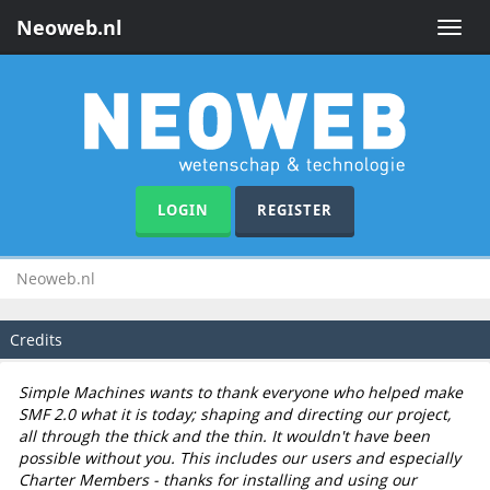
Neoweb.nl
Toggle
naviga
LOGIN
REGISTER
Neoweb.nl
Credits
Simple Machines wants to thank everyone who helped make
SMF 2.0 what it is today; shaping and directing our project,
all through the thick and the thin. It wouldn't have been
possible without you. This includes our users and especially
Charter Members - thanks for installing and using our