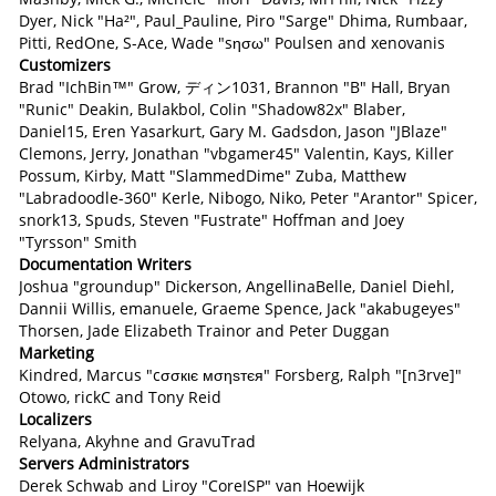
Dyer, Nick "Ha²", Paul_Pauline, Piro "Sarge" Dhima, Rumbaar,
Pitti, RedOne, S-Ace, Wade "sησω" Poulsen and xenovanis
Customizers
Brad "IchBin™" Grow, ディン1031, Brannon "B" Hall, Bryan
"Runic" Deakin, Bulakbol, Colin "Shadow82x" Blaber,
Daniel15, Eren Yasarkurt, Gary M. Gadsdon, Jason "JBlaze"
Clemons, Jerry, Jonathan "vbgamer45" Valentin, Kays, Killer
Possum, Kirby, Matt "SlammedDime" Zuba, Matthew
"Labradoodle-360" Kerle, Nibogo, Niko, Peter "Arantor" Spicer,
snork13, Spuds, Steven "Fustrate" Hoffman and Joey
"Tyrsson" Smith
Documentation Writers
Joshua "groundup" Dickerson, AngellinaBelle, Daniel Diehl,
Dannii Willis, emanuele, Graeme Spence, Jack "akabugeyes"
Thorsen, Jade Elizabeth Trainor and Peter Duggan
Marketing
Kindred, Marcus "cσσкιє мσηѕтєя" Forsberg, Ralph "[n3rve]"
Otowo, rickC and Tony Reid
Localizers
Relyana, Akyhne and GravuTrad
Servers Administrators
Derek Schwab and Liroy "CoreISP" van Hoewijk