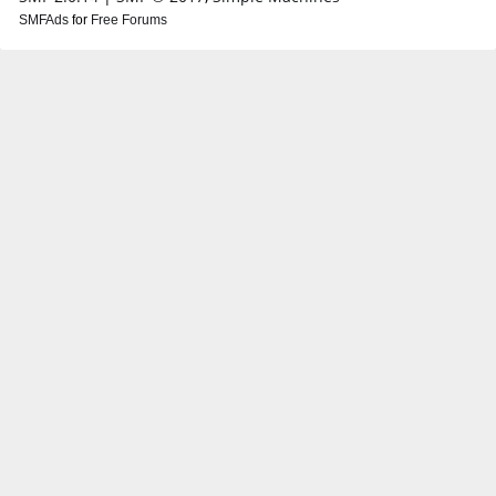
SMFAds
for
Free Forums