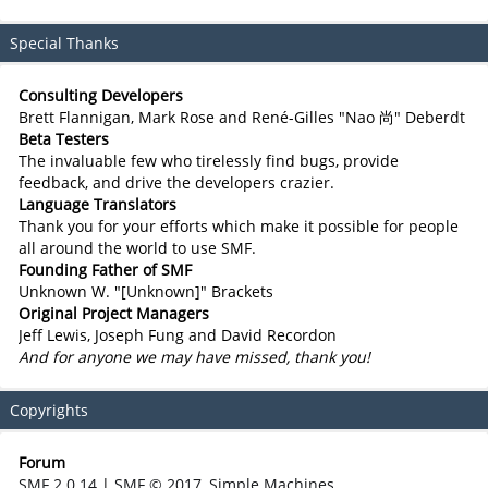
Special Thanks
Consulting Developers
Brett Flannigan, Mark Rose and René-Gilles "Nao 尚" Deberdt
Beta Testers
The invaluable few who tirelessly find bugs, provide
feedback, and drive the developers crazier.
Language Translators
Thank you for your efforts which make it possible for people
all around the world to use SMF.
Founding Father of SMF
Unknown W. "[Unknown]" Brackets
Original Project Managers
Jeff Lewis, Joseph Fung and David Recordon
And for anyone we may have missed, thank you!
Copyrights
Forum
SMF 2.0.14
|
SMF © 2017
,
Simple Machines