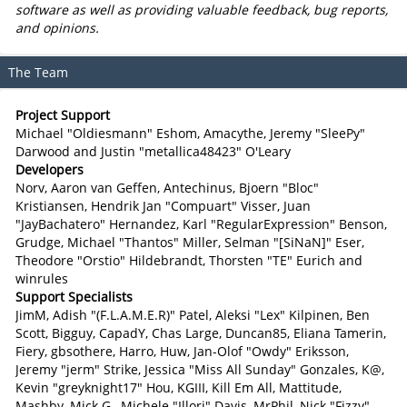
software as well as providing valuable feedback, bug reports,
and opinions.
The Team
Project Support
Michael "Oldiesmann" Eshom, Amacythe, Jeremy "SleePy"
Darwood and Justin "metallica48423" O'Leary
Developers
Norv, Aaron van Geffen, Antechinus, Bjoern "Bloc"
Kristiansen, Hendrik Jan "Compuart" Visser, Juan
"JayBachatero" Hernandez, Karl "RegularExpression" Benson,
Grudge, Michael "Thantos" Miller, Selman "[SiNaN]" Eser,
Theodore "Orstio" Hildebrandt, Thorsten "TE" Eurich and
winrules
Support Specialists
JimM, Adish "(F.L.A.M.E.R)" Patel, Aleksi "Lex" Kilpinen, Ben
Scott, Bigguy, CapadY, Chas Large, Duncan85, Eliana Tamerin,
Fiery, gbsothere, Harro, Huw, Jan-Olof "Owdy" Eriksson,
Jeremy "jerm" Strike, Jessica "Miss All Sunday" Gonzales, K@,
Kevin "greyknight17" Hou, KGIII, Kill Em All, Mattitude,
Mashby, Mick G., Michele "Illori" Davis, MrPhil, Nick "Fizzy"