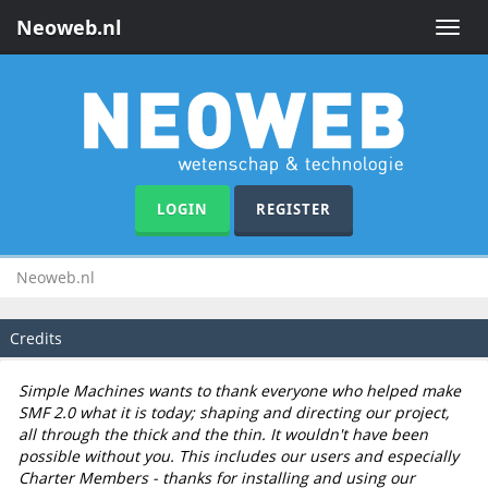
Neoweb.nl
Toggle
naviga
LOGIN
REGISTER
Neoweb.nl
Credits
Simple Machines wants to thank everyone who helped make
SMF 2.0 what it is today; shaping and directing our project,
all through the thick and the thin. It wouldn't have been
possible without you. This includes our users and especially
Charter Members - thanks for installing and using our