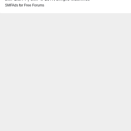
SMFAds
for
Free Forums