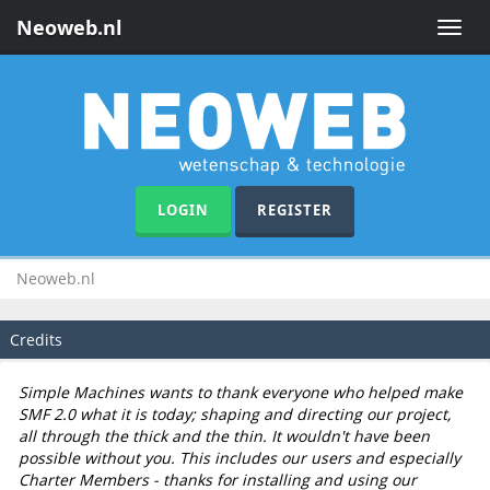
Neoweb.nl
Toggle
naviga
LOGIN
REGISTER
Neoweb.nl
Credits
Simple Machines wants to thank everyone who helped make
SMF 2.0 what it is today; shaping and directing our project,
all through the thick and the thin. It wouldn't have been
possible without you. This includes our users and especially
Charter Members - thanks for installing and using our