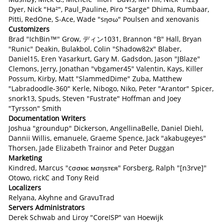
Dyer, Nick "Ha²", Paul_Pauline, Piro "Sarge" Dhima, Rumbaar,
Pitti, RedOne, S-Ace, Wade "sησω" Poulsen and xenovanis
Customizers
Brad "IchBin™" Grow, ディン1031, Brannon "B" Hall, Bryan
"Runic" Deakin, Bulakbol, Colin "Shadow82x" Blaber,
Daniel15, Eren Yasarkurt, Gary M. Gadsdon, Jason "JBlaze"
Clemons, Jerry, Jonathan "vbgamer45" Valentin, Kays, Killer
Possum, Kirby, Matt "SlammedDime" Zuba, Matthew
"Labradoodle-360" Kerle, Nibogo, Niko, Peter "Arantor" Spicer,
snork13, Spuds, Steven "Fustrate" Hoffman and Joey
"Tyrsson" Smith
Documentation Writers
Joshua "groundup" Dickerson, AngellinaBelle, Daniel Diehl,
Dannii Willis, emanuele, Graeme Spence, Jack "akabugeyes"
Thorsen, Jade Elizabeth Trainor and Peter Duggan
Marketing
Kindred, Marcus "cσσкιє мσηѕтєя" Forsberg, Ralph "[n3rve]"
Otowo, rickC and Tony Reid
Localizers
Relyana, Akyhne and GravuTrad
Servers Administrators
Derek Schwab and Liroy "CoreISP" van Hoewijk