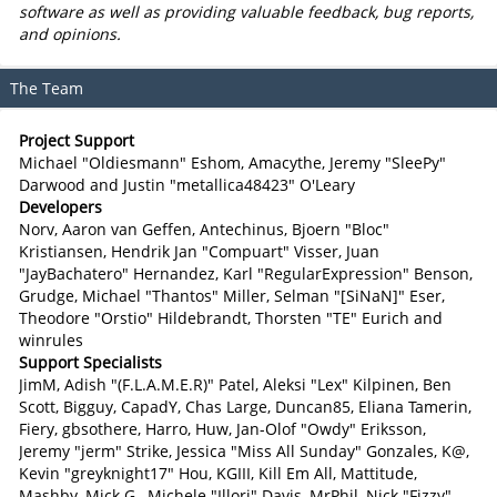
software as well as providing valuable feedback, bug reports,
and opinions.
The Team
Project Support
Michael "Oldiesmann" Eshom, Amacythe, Jeremy "SleePy"
Darwood and Justin "metallica48423" O'Leary
Developers
Norv, Aaron van Geffen, Antechinus, Bjoern "Bloc"
Kristiansen, Hendrik Jan "Compuart" Visser, Juan
"JayBachatero" Hernandez, Karl "RegularExpression" Benson,
Grudge, Michael "Thantos" Miller, Selman "[SiNaN]" Eser,
Theodore "Orstio" Hildebrandt, Thorsten "TE" Eurich and
winrules
Support Specialists
JimM, Adish "(F.L.A.M.E.R)" Patel, Aleksi "Lex" Kilpinen, Ben
Scott, Bigguy, CapadY, Chas Large, Duncan85, Eliana Tamerin,
Fiery, gbsothere, Harro, Huw, Jan-Olof "Owdy" Eriksson,
Jeremy "jerm" Strike, Jessica "Miss All Sunday" Gonzales, K@,
Kevin "greyknight17" Hou, KGIII, Kill Em All, Mattitude,
Mashby, Mick G., Michele "Illori" Davis, MrPhil, Nick "Fizzy"