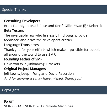
Special Thanks
Consulting Developers
Brett Flannigan, Mark Rose and René-Gilles "Nao 尚" Deberdt
Beta Testers
The invaluable few who tirelessly find bugs, provide
feedback, and drive the developers crazier.
Language Translators
Thank you for your efforts which make it possible for people
all around the world to use SMF.
Founding Father of SMF
Unknown W. "[Unknown]" Brackets
Original Project Managers
Jeff Lewis, Joseph Fung and David Recordon
And for anyone we may have missed, thank you!
Copyrights
Forum
SMF 2.0.14
|
SMF © 2017
,
Simple Machines