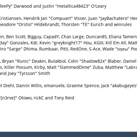
eePy" Darwood and Justin "metallica48423" O'Leary
Kristiansen, Hendrik Jan "Compuart" Visser, Juan "JayBachatero" H
heodore "Orstio" Hildebrandt, Thorsten "TE" Eurich and winrules
inen, Ben Scott, Bigguy, CapadY, Chas Large, Duncan85, Eliana Tamer
day" Gonzales, K@, Kevin "greyknight17" Hou, KGIII, Kill Em All, Matt
e, Piro "Sarge" Dhima, Rumbaar, Pitti, RedOne, S-Ace, Wade "sησω" P
ryan "Runic" Deakin, Bulakbol, Colin "Shadow82x" Blaber, Daniel1
ys, Killer Possum, Kirby, Matt "SlammedDime" Zuba, Matthew "Labra
and Joey "Tyrsson" Smith
l Diehl, Dannii Willis, emanuele, Graeme Spence, Jack "akabugeyes
"[n3rve]" Otowo, rickC and Tony Reid