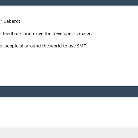
尚" Deberdt
e feedback, and drive the developers crazier.
or people all around the world to use SMF.