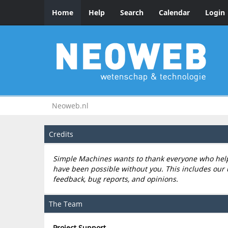
Home
Help
Search
Calendar
Login
Neoweb.nl
Credits
Simple Machines wants to thank everyone who helped
have been possible without you. This includes our 
feedback, bug reports, and opinions.
The Team
Project Support