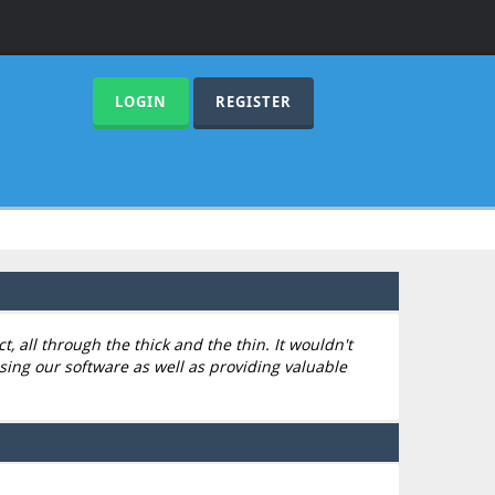
LOGIN
REGISTER
 all through the thick and the thin. It wouldn't
sing our software as well as providing valuable