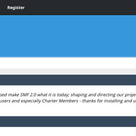
Register
 make SMF 2.0 what it is today; shaping and directing our project,
users and especially Charter Members - thanks for installing and u