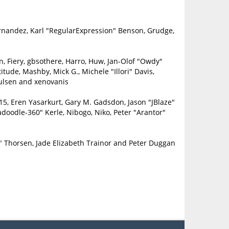
ernandez, Karl "RegularExpression" Benson, Grudge,
in, Fiery, gbsothere, Harro, Huw, Jan-Olof "Owdy"
itude, Mashby, Mick G., Michele "Illori" Davis,
oulsen and xenovanis
5, Eren Yasarkurt, Gary M. Gadsdon, Jason "JBlaze"
doodle-360" Kerle, Nibogo, Niko, Peter "Arantor"
" Thorsen, Jade Elizabeth Trainor and Peter Duggan