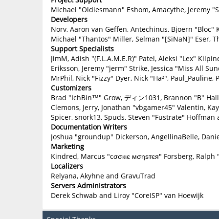
Michael "Oldiesmann" Eshom, Amacythe, Jeremy "Sl
Developers
Norv, Aaron van Geffen, Antechinus, Bjoern "Bloc" 
Michael "Thantos" Miller, Selman "[SiNaN]" Eser, T
Support Specialists
JimM, Adish "(F.L.A.M.E.R)" Patel, Aleksi "Lex" Kilp
Eriksson, Jeremy "jerm" Strike, Jessica "Miss All Sun
MrPhil, Nick "Fizzy" Dyer, Nick "Ha²", Paul_Paulin
Customizers
Brad "IchBin™" Grow, ディン1031, Brannon "B" Hall, B
Clemons, Jerry, Jonathan "vbgamer45" Valentin, Ka
Spicer, snork13, Spuds, Steven "Fustrate" Hoffman 
Documentation Writers
Joshua "groundup" Dickerson, AngellinaBelle, Danie
Marketing
Kindred, Marcus "cσσкιє мσηѕтєя" Forsberg, Ralph 
Localizers
Relyana, Akyhne and GravuTrad
Servers Administrators
Derek Schwab and Liroy "CoreISP" van Hoewijk