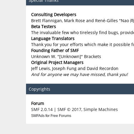
Special Thanks
Consulting Developers
Brett Flannigan, Mark Rose and René-Gilles "Nao 
Beta Testers
The invaluable few who tirelessly find bugs, provid
Language Translators
Thank you for your efforts which make it possible f
Founding Father of SMF
Unknown W. "[Unknown]" Brackets
Original Project Managers
Jeff Lewis, Joseph Fung and David Recordon
And for anyone we may have missed, thank you!
Copyrights
Forum
SMF 2.0.14
|
SMF © 2017
,
Simple Machines
SMFAds
for
Free Forums