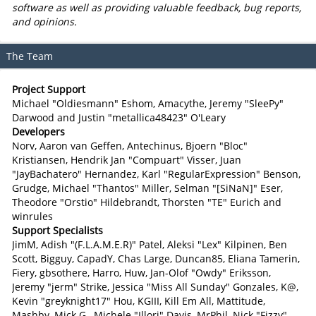
software as well as providing valuable feedback, bug reports,
and opinions.
The Team
Project Support
Michael "Oldiesmann" Eshom, Amacythe, Jeremy "SleePy"
Darwood and Justin "metallica48423" O'Leary
Developers
Norv, Aaron van Geffen, Antechinus, Bjoern "Bloc"
Kristiansen, Hendrik Jan "Compuart" Visser, Juan
"JayBachatero" Hernandez, Karl "RegularExpression" Benson,
Grudge, Michael "Thantos" Miller, Selman "[SiNaN]" Eser,
Theodore "Orstio" Hildebrandt, Thorsten "TE" Eurich and
winrules
Support Specialists
JimM, Adish "(F.L.A.M.E.R)" Patel, Aleksi "Lex" Kilpinen, Ben
Scott, Bigguy, CapadY, Chas Large, Duncan85, Eliana Tamerin,
Fiery, gbsothere, Harro, Huw, Jan-Olof "Owdy" Eriksson,
Jeremy "jerm" Strike, Jessica "Miss All Sunday" Gonzales, K@,
Kevin "greyknight17" Hou, KGIII, Kill Em All, Mattitude,
Mashby, Mick G., Michele "Illori" Davis, MrPhil, Nick "Fizzy"