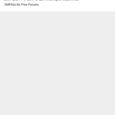
SMFAds
for
Free Forums