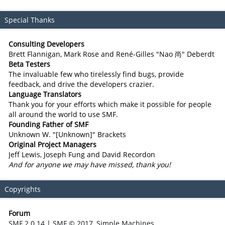
Special Thanks
Consulting Developers
Brett Flannigan, Mark Rose and René-Gilles "Nao 尚" Deberdt
Beta Testers
The invaluable few who tirelessly find bugs, provide
feedback, and drive the developers crazier.
Language Translators
Thank you for your efforts which make it possible for people
all around the world to use SMF.
Founding Father of SMF
Unknown W. "[Unknown]" Brackets
Original Project Managers
Jeff Lewis, Joseph Fung and David Recordon
And for anyone we may have missed, thank you!
Copyrights
Forum
SMF 2.0.14
|
SMF © 2017
,
Simple Machines