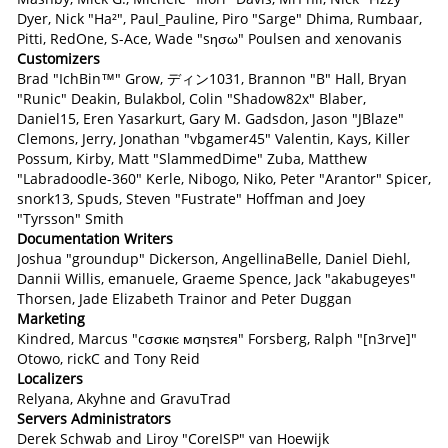
Dyer, Nick "Ha²", Paul_Pauline, Piro "Sarge" Dhima, Rumbaar,
Pitti, RedOne, S-Ace, Wade "sησω" Poulsen and xenovanis
Customizers
Brad "IchBin™" Grow, ディン1031, Brannon "B" Hall, Bryan
"Runic" Deakin, Bulakbol, Colin "Shadow82x" Blaber,
Daniel15, Eren Yasarkurt, Gary M. Gadsdon, Jason "JBlaze"
Clemons, Jerry, Jonathan "vbgamer45" Valentin, Kays, Killer
Possum, Kirby, Matt "SlammedDime" Zuba, Matthew
"Labradoodle-360" Kerle, Nibogo, Niko, Peter "Arantor" Spicer,
snork13, Spuds, Steven "Fustrate" Hoffman and Joey
"Tyrsson" Smith
Documentation Writers
Joshua "groundup" Dickerson, AngellinaBelle, Daniel Diehl,
Dannii Willis, emanuele, Graeme Spence, Jack "akabugeyes"
Thorsen, Jade Elizabeth Trainor and Peter Duggan
Marketing
Kindred, Marcus "cσσкιє мσηѕтєя" Forsberg, Ralph "[n3rve]"
Otowo, rickC and Tony Reid
Localizers
Relyana, Akyhne and GravuTrad
Servers Administrators
Derek Schwab and Liroy "CoreISP" van Hoewijk