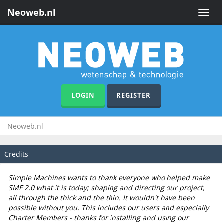
Neoweb.nl
Toggle
naviga
LOGIN
REGISTER
Neoweb.nl
Credits
Simple Machines wants to thank everyone who helped make
SMF 2.0 what it is today; shaping and directing our project,
all through the thick and the thin. It wouldn't have been
possible without you. This includes our users and especially
Charter Members - thanks for installing and using our