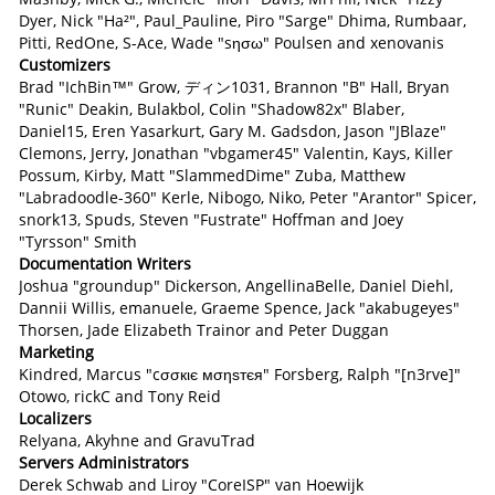
Dyer, Nick "Ha²", Paul_Pauline, Piro "Sarge" Dhima, Rumbaar,
Pitti, RedOne, S-Ace, Wade "sησω" Poulsen and xenovanis
Customizers
Brad "IchBin™" Grow, ディン1031, Brannon "B" Hall, Bryan
"Runic" Deakin, Bulakbol, Colin "Shadow82x" Blaber,
Daniel15, Eren Yasarkurt, Gary M. Gadsdon, Jason "JBlaze"
Clemons, Jerry, Jonathan "vbgamer45" Valentin, Kays, Killer
Possum, Kirby, Matt "SlammedDime" Zuba, Matthew
"Labradoodle-360" Kerle, Nibogo, Niko, Peter "Arantor" Spicer,
snork13, Spuds, Steven "Fustrate" Hoffman and Joey
"Tyrsson" Smith
Documentation Writers
Joshua "groundup" Dickerson, AngellinaBelle, Daniel Diehl,
Dannii Willis, emanuele, Graeme Spence, Jack "akabugeyes"
Thorsen, Jade Elizabeth Trainor and Peter Duggan
Marketing
Kindred, Marcus "cσσкιє мσηѕтєя" Forsberg, Ralph "[n3rve]"
Otowo, rickC and Tony Reid
Localizers
Relyana, Akyhne and GravuTrad
Servers Administrators
Derek Schwab and Liroy "CoreISP" van Hoewijk