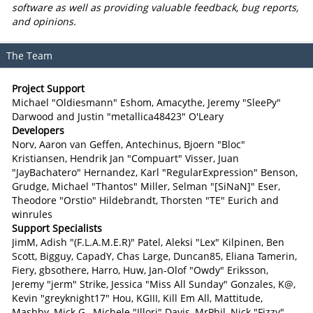
software as well as providing valuable feedback, bug reports,
and opinions.
The Team
Project Support
Michael "Oldiesmann" Eshom, Amacythe, Jeremy "SleePy"
Darwood and Justin "metallica48423" O'Leary
Developers
Norv, Aaron van Geffen, Antechinus, Bjoern "Bloc"
Kristiansen, Hendrik Jan "Compuart" Visser, Juan
"JayBachatero" Hernandez, Karl "RegularExpression" Benson,
Grudge, Michael "Thantos" Miller, Selman "[SiNaN]" Eser,
Theodore "Orstio" Hildebrandt, Thorsten "TE" Eurich and
winrules
Support Specialists
JimM, Adish "(F.L.A.M.E.R)" Patel, Aleksi "Lex" Kilpinen, Ben
Scott, Bigguy, CapadY, Chas Large, Duncan85, Eliana Tamerin,
Fiery, gbsothere, Harro, Huw, Jan-Olof "Owdy" Eriksson,
Jeremy "jerm" Strike, Jessica "Miss All Sunday" Gonzales, K@,
Kevin "greyknight17" Hou, KGIII, Kill Em All, Mattitude,
Mashby, Mick G., Michele "Illori" Davis, MrPhil, Nick "Fizzy"