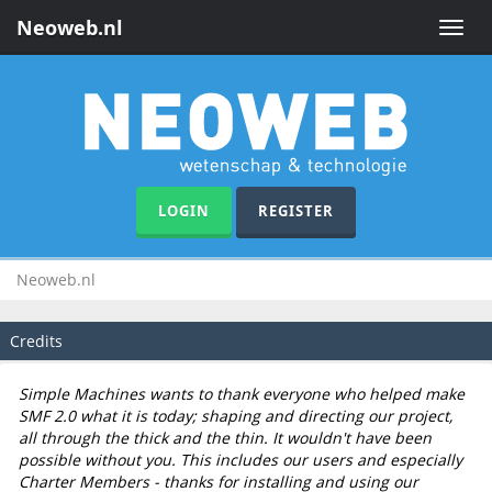
Neoweb.nl
Toggle
naviga
LOGIN
REGISTER
Neoweb.nl
Credits
Simple Machines wants to thank everyone who helped make
SMF 2.0 what it is today; shaping and directing our project,
all through the thick and the thin. It wouldn't have been
possible without you. This includes our users and especially
Charter Members - thanks for installing and using our