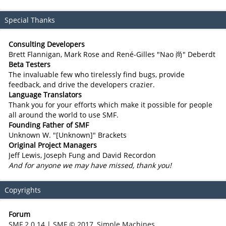
Special Thanks
Consulting Developers
Brett Flannigan, Mark Rose and René-Gilles "Nao 尚" Deberdt
Beta Testers
The invaluable few who tirelessly find bugs, provide
feedback, and drive the developers crazier.
Language Translators
Thank you for your efforts which make it possible for people
all around the world to use SMF.
Founding Father of SMF
Unknown W. "[Unknown]" Brackets
Original Project Managers
Jeff Lewis, Joseph Fung and David Recordon
And for anyone we may have missed, thank you!
Copyrights
Forum
SMF 2.0.14
|
SMF © 2017
,
Simple Machines