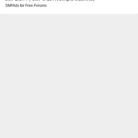
SMFAds
for
Free Forums