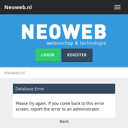
Neoweb.nl
Toggle
naviga
LOGIN
REGISTER
Neoweb.nl
Database Error
Please try again. If you come back to this error
screen, report the error to an administrator.
Back