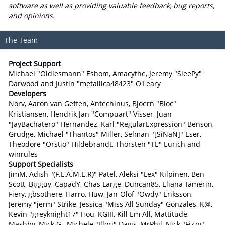
software as well as providing valuable feedback, bug reports,
and opinions.
The Team
Project Support
Michael "Oldiesmann" Eshom, Amacythe, Jeremy "SleePy"
Darwood and Justin "metallica48423" O'Leary
Developers
Norv, Aaron van Geffen, Antechinus, Bjoern "Bloc"
Kristiansen, Hendrik Jan "Compuart" Visser, Juan
"JayBachatero" Hernandez, Karl "RegularExpression" Benson,
Grudge, Michael "Thantos" Miller, Selman "[SiNaN]" Eser,
Theodore "Orstio" Hildebrandt, Thorsten "TE" Eurich and
winrules
Support Specialists
JimM, Adish "(F.L.A.M.E.R)" Patel, Aleksi "Lex" Kilpinen, Ben
Scott, Bigguy, CapadY, Chas Large, Duncan85, Eliana Tamerin,
Fiery, gbsothere, Harro, Huw, Jan-Olof "Owdy" Eriksson,
Jeremy "jerm" Strike, Jessica "Miss All Sunday" Gonzales, K@,
Kevin "greyknight17" Hou, KGIII, Kill Em All, Mattitude,
Mashby, Mick G., Michele "Illori" Davis, MrPhil, Nick "Fizzy"