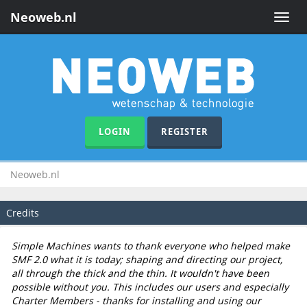
Neoweb.nl
Toggle
naviga
LOGIN
REGISTER
Neoweb.nl
Credits
Simple Machines wants to thank everyone who helped make
SMF 2.0 what it is today; shaping and directing our project,
all through the thick and the thin. It wouldn't have been
possible without you. This includes our users and especially
Charter Members - thanks for installing and using our