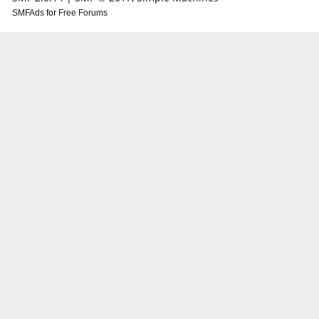
SMFAds
for
Free Forums