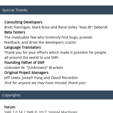
Special Thanks
Consulting Developers
Brett Flannigan, Mark Rose and René-Gilles "Nao 尚" Deberdt
Beta Testers
The invaluable few who tirelessly find bugs, provide
feedback, and drive the developers crazier.
Language Translators
Thank you for your efforts which make it possible for people
all around the world to use SMF.
Founding Father of SMF
Unknown W. "[Unknown]" Brackets
Original Project Managers
Jeff Lewis, Joseph Fung and David Recordon
And for anyone we may have missed, thank you!
Copyrights
Forum
SMF 2.0.14
|
SMF © 2017
,
Simple Machines