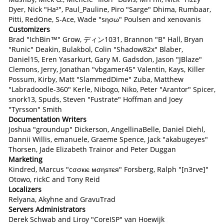
Dyer, Nick "Ha²", Paul_Pauline, Piro "Sarge" Dhima, Rumbaar,
Pitti, RedOne, S-Ace, Wade "sησω" Poulsen and xenovanis
Customizers
Brad "IchBin™" Grow, ディン1031, Brannon "B" Hall, Bryan
"Runic" Deakin, Bulakbol, Colin "Shadow82x" Blaber,
Daniel15, Eren Yasarkurt, Gary M. Gadsdon, Jason "JBlaze"
Clemons, Jerry, Jonathan "vbgamer45" Valentin, Kays, Killer
Possum, Kirby, Matt "SlammedDime" Zuba, Matthew
"Labradoodle-360" Kerle, Nibogo, Niko, Peter "Arantor" Spicer,
snork13, Spuds, Steven "Fustrate" Hoffman and Joey
"Tyrsson" Smith
Documentation Writers
Joshua "groundup" Dickerson, AngellinaBelle, Daniel Diehl,
Dannii Willis, emanuele, Graeme Spence, Jack "akabugeyes"
Thorsen, Jade Elizabeth Trainor and Peter Duggan
Marketing
Kindred, Marcus "cσσкιє мσηѕтєя" Forsberg, Ralph "[n3rve]"
Otowo, rickC and Tony Reid
Localizers
Relyana, Akyhne and GravuTrad
Servers Administrators
Derek Schwab and Liroy "CoreISP" van Hoewijk