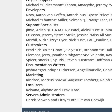
Michael "Oldiesmann" Eshom, Amacythe, Jeremy "Sl
Developers
Norv, Aaron van Geffen, Antechinus, Bjoern "Bloc" 
Michael "Thantos" Miller, Selman "[SiNaN]" Eser, T
Support Specialists
JimM, Adish "(F.L.A.M.E.R)" Patel, Aleksi "Lex" Kilp
Eriksson, Jeremy "jerm" Strike, Jessica "Miss All Sun
MrPhil, Nick "Fizzy" Dyer, Nick "Ha²", Paul_Paulin
Customizers
Brad "IchBin™" Grow, ディン1031, Brannon "B" Hall, B
Clemons, Jerry, Jonathan "vbgamer45" Valentin, Ka
Spicer, snork13, Spuds, Steven "Fustrate" Hoffman 
Documentation Writers
Joshua "groundup" Dickerson, AngellinaBelle, Danie
Marketing
Kindred, Marcus "cσσкιє мσηѕтєя" Forsberg, Ralph 
Localizers
Relyana, Akyhne and GravuTrad
Servers Administrators
Derek Schwab and Liroy "CoreISP" van Hoewijk