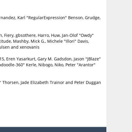
ernandez, Karl "RegularExpression" Benson, Grudge,
in, Fiery, gbsothere, Harro, Huw, Jan-Olof "Owdy"
itude, Mashby, Mick G., Michele "Illori" Davis,
oulsen and xenovanis
5, Eren Yasarkurt, Gary M. Gadsdon, Jason "JBlaze"
doodle-360" Kerle, Nibogo, Niko, Peter "Arantor"
" Thorsen, Jade Elizabeth Trainor and Peter Duggan