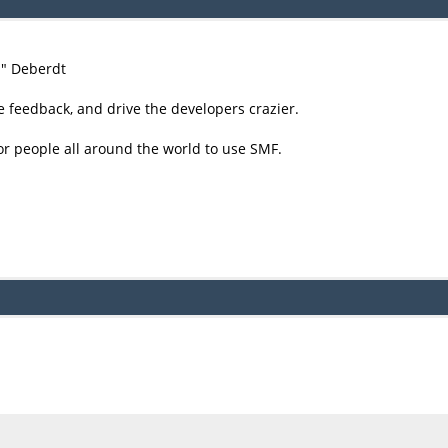
尚" Deberdt
e feedback, and drive the developers crazier.
or people all around the world to use SMF.