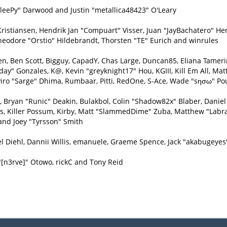
eePy" Darwood and Justin "metallica48423" O'Leary
Kristiansen, Hendrik Jan "Compuart" Visser, Juan "JayBachatero" H
heodore "Orstio" Hildebrandt, Thorsten "TE" Eurich and winrules
inen, Ben Scott, Bigguy, CapadY, Chas Large, Duncan85, Eliana Tamer
day" Gonzales, K@, Kevin "greyknight17" Hou, KGIII, Kill Em All, Matt
e, Piro "Sarge" Dhima, Rumbaar, Pitti, RedOne, S-Ace, Wade "sησω" P
ryan "Runic" Deakin, Bulakbol, Colin "Shadow82x" Blaber, Daniel1
ys, Killer Possum, Kirby, Matt "SlammedDime" Zuba, Matthew "Labra
and Joey "Tyrsson" Smith
l Diehl, Dannii Willis, emanuele, Graeme Spence, Jack "akabugeyes
"[n3rve]" Otowo, rickC and Tony Reid