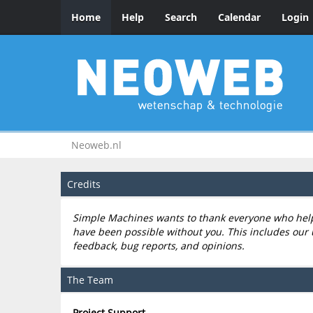
Home
Help
Search
Calendar
Login
Neoweb.nl
Credits
Simple Machines wants to thank everyone who helped
have been possible without you. This includes our 
feedback, bug reports, and opinions.
The Team
Project Support