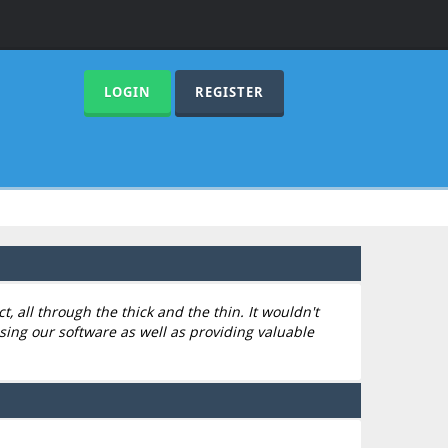
LOGIN
REGISTER
 all through the thick and the thin. It wouldn't
sing our software as well as providing valuable