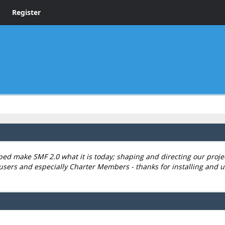
Register
 make SMF 2.0 what it is today; shaping and directing our project,
users and especially Charter Members - thanks for installing and u