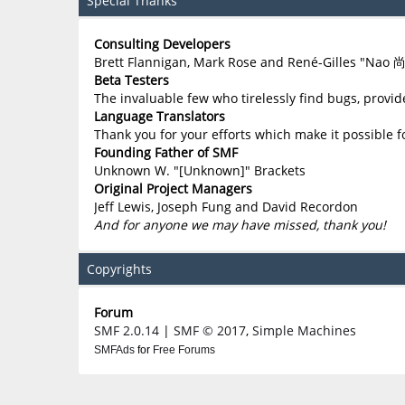
Special Thanks
Consulting Developers
Brett Flannigan, Mark Rose and René-Gilles "Nao 
Beta Testers
The invaluable few who tirelessly find bugs, provid
Language Translators
Thank you for your efforts which make it possible f
Founding Father of SMF
Unknown W. "[Unknown]" Brackets
Original Project Managers
Jeff Lewis, Joseph Fung and David Recordon
And for anyone we may have missed, thank you!
Copyrights
Forum
SMF 2.0.14
|
SMF © 2017
,
Simple Machines
SMFAds
for
Free Forums