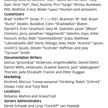
Dyer, Nick "Ha²", Paul_Pauline, Piro "Sarge" Dhima, Rumbaar,
Pitti, RedOne, S-Ace, Wade "sησω" Poulsen and xenovanis
Customizers
Brad "IchBin™" Grow, ディン1031, Brannon "B" Hall, Bryan
"Runic" Deakin, Bulakbol, Colin "Shadow82x" Blaber,
Daniel15, Eren Yasarkurt, Gary M. Gadsdon, Jason "JBlaze"
Clemons, Jerry, Jonathan "vbgamer45" Valentin, Kays, Killer
Possum, Kirby, Matt "SlammedDime" Zuba, Matthew
"Labradoodle-360" Kerle, Nibogo, Niko, Peter "Arantor" Spicer,
snork13, Spuds, Steven "Fustrate" Hoffman and Joey
"Tyrsson" Smith
Documentation Writers
Joshua "groundup" Dickerson, AngellinaBelle, Daniel Diehl,
Dannii Willis, emanuele, Graeme Spence, Jack "akabugeyes"
Thorsen, Jade Elizabeth Trainor and Peter Duggan
Marketing
Kindred, Marcus "cσσкιє мσηѕтєя" Forsberg, Ralph "[n3rve]"
Otowo, rickC and Tony Reid
Localizers
Relyana, Akyhne and GravuTrad
Servers Administrators
Derek Schwab and Liroy "CoreISP" van Hoewijk