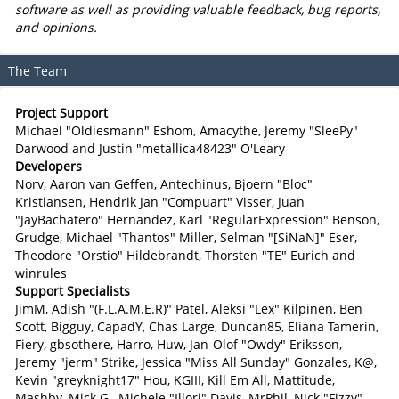
software as well as providing valuable feedback, bug reports,
and opinions.
The Team
Project Support
Michael "Oldiesmann" Eshom, Amacythe, Jeremy "SleePy"
Darwood and Justin "metallica48423" O'Leary
Developers
Norv, Aaron van Geffen, Antechinus, Bjoern "Bloc"
Kristiansen, Hendrik Jan "Compuart" Visser, Juan
"JayBachatero" Hernandez, Karl "RegularExpression" Benson,
Grudge, Michael "Thantos" Miller, Selman "[SiNaN]" Eser,
Theodore "Orstio" Hildebrandt, Thorsten "TE" Eurich and
winrules
Support Specialists
JimM, Adish "(F.L.A.M.E.R)" Patel, Aleksi "Lex" Kilpinen, Ben
Scott, Bigguy, CapadY, Chas Large, Duncan85, Eliana Tamerin,
Fiery, gbsothere, Harro, Huw, Jan-Olof "Owdy" Eriksson,
Jeremy "jerm" Strike, Jessica "Miss All Sunday" Gonzales, K@,
Kevin "greyknight17" Hou, KGIII, Kill Em All, Mattitude,
Mashby, Mick G., Michele "Illori" Davis, MrPhil, Nick "Fizzy"