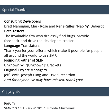
Special Thanks
Consulting Developers
Brett Flannigan, Mark Rose and René-Gilles "Nao 尚" Deberdt
Beta Testers
The invaluable few who tirelessly find bugs, provide
feedback, and drive the developers crazier.
Language Translators
Thank you for your efforts which make it possible for people
all around the world to use SMF.
Founding Father of SMF
Unknown W. "[Unknown]" Brackets
Original Project Managers
Jeff Lewis, Joseph Fung and David Recordon
And for anyone we may have missed, thank you!
Copyrights
Forum
SMF 2.0.14
|
SMF © 2017
,
Simple Machines