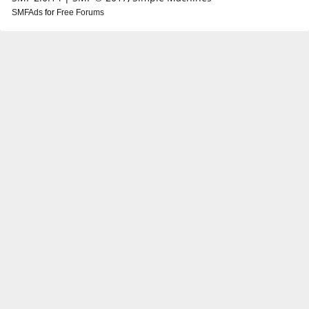
SMFAds
for
Free Forums