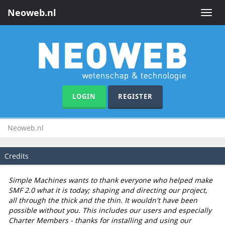
Neoweb.nl
Toggle
naviga
LOGIN
REGISTER
Neoweb.nl
Credits
Simple Machines wants to thank everyone who helped make
SMF 2.0 what it is today; shaping and directing our project,
all through the thick and the thin. It wouldn't have been
possible without you. This includes our users and especially
Charter Members - thanks for installing and using our