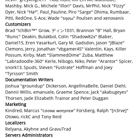
Mashby, Mick G., Michele "Illori" Davis, MrPhil, Nick "Fizzy"
Dyer, Nick "Ha²", Paul_Pauline, Piro "Sarge" Dhima, Rumbaar,
Pitti, RedOne, S-Ace, Wade "sησω" Poulsen and xenovanis
Customizers
Brad "IchBin™" Grow, ディン1031, Brannon "B" Hall, Bryan
"Runic" Deakin, Bulakbol, Colin "Shadow82x" Blaber,
Daniel15, Eren Yasarkurt, Gary M. Gadsdon, Jason "JBlaze"
Clemons, Jerry, Jonathan "vbgamer45" Valentin, Kays, Killer
Possum, Kirby, Matt "SlammedDime" Zuba, Matthew
"Labradoodle-360" Kerle, Nibogo, Niko, Peter "Arantor" Spicer,
snork13, Spuds, Steven "Fustrate" Hoffman and Joey
"Tyrsson" Smith
Documentation Writers
Joshua "groundup" Dickerson, AngellinaBelle, Daniel Diehl,
Dannii Willis, emanuele, Graeme Spence, Jack "akabugeyes"
Thorsen, Jade Elizabeth Trainor and Peter Duggan
Marketing
Kindred, Marcus "cσσкιє мσηѕтєя" Forsberg, Ralph "[n3rve]"
Otowo, rickC and Tony Reid
Localizers
Relyana, Akyhne and GravuTrad
Servers Administrators