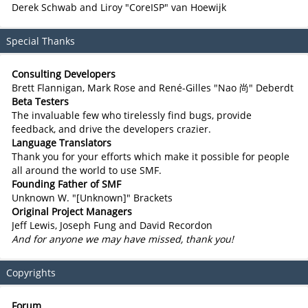
Derek Schwab and Liroy "CoreISP" van Hoewijk
Special Thanks
Consulting Developers
Brett Flannigan, Mark Rose and René-Gilles "Nao 尚" Deberdt
Beta Testers
The invaluable few who tirelessly find bugs, provide
feedback, and drive the developers crazier.
Language Translators
Thank you for your efforts which make it possible for people
all around the world to use SMF.
Founding Father of SMF
Unknown W. "[Unknown]" Brackets
Original Project Managers
Jeff Lewis, Joseph Fung and David Recordon
And for anyone we may have missed, thank you!
Copyrights
Forum