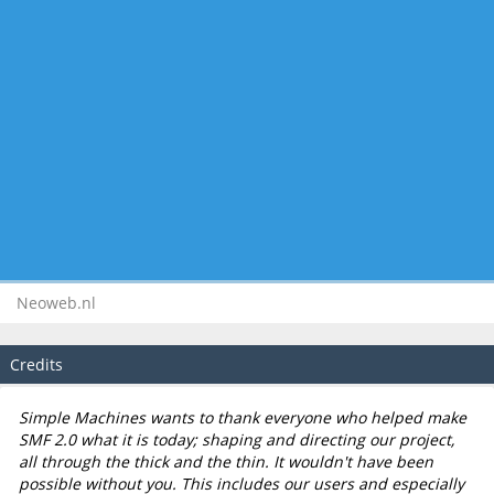
Neoweb.nl
Credits
Simple Machines wants to thank everyone who helped make
SMF 2.0 what it is today; shaping and directing our project,
all through the thick and the thin. It wouldn't have been
possible without you. This includes our users and especially