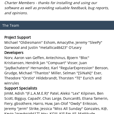
Charter Members - thanks for installing and using our
software as well as providing valuable feedback, bug reports,
and opinions.
The Team
Project Support
Michael "Oldiesmann" Eshom, Amacythe, Jeremy "SleePy"
Darwood and Justin "metallica48423" O'Leary
Developers
Norv, Aaron van Geffen, Antechinus, Bjoern "Bloc"
Kristiansen, Hendrik Jan "Compuart" Visser, Juan
"JayBachatero" Hernandez, Karl "RegularExpression" Benson,
Grudge, Michael "Thantos" Miller, Selman "[SiNaN]" Eser,
Theodore "Orstio" Hildebrandt, Thorsten "TE" Eurich and
winrules
Support Specialists
JimM, Adish "(F.L.A.M.E.R)" Patel, Aleksi "Lex" Kilpinen, Ben
Scott, Bigguy, CapadY, Chas Large, Duncan85, Eliana Tamerin,
Fiery, gbsothere, Harro, Huw, Jan-Olof "Owdy" Eriksson,
Jeremy "jerm" Strike, Jessica "Miss All Sunday" Gonzales, K@,
Kevin "greyknight17" Hou, KGIII, Kill Em All, Mattitude,