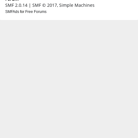
SMF 2.0.14
|
SMF © 2017
,
Simple Machines
SMFAds
for
Free Forums