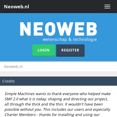
Neoweb.nl
Toggle
naviga
LOGIN
REGISTER
Neoweb.nl
Credits
Simple Machines wants to thank everyone who helped make
SMF 2.0 what it is today; shaping and directing our project,
all through the thick and the thin. It wouldn't have been
possible without you. This includes our users and especially
Charter Members - thanks for installing and using our