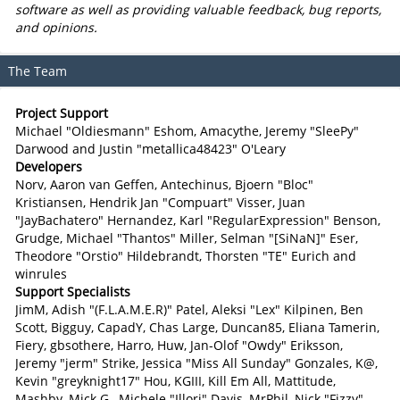
software as well as providing valuable feedback, bug reports,
and opinions.
The Team
Project Support
Michael "Oldiesmann" Eshom, Amacythe, Jeremy "SleePy"
Darwood and Justin "metallica48423" O'Leary
Developers
Norv, Aaron van Geffen, Antechinus, Bjoern "Bloc"
Kristiansen, Hendrik Jan "Compuart" Visser, Juan
"JayBachatero" Hernandez, Karl "RegularExpression" Benson,
Grudge, Michael "Thantos" Miller, Selman "[SiNaN]" Eser,
Theodore "Orstio" Hildebrandt, Thorsten "TE" Eurich and
winrules
Support Specialists
JimM, Adish "(F.L.A.M.E.R)" Patel, Aleksi "Lex" Kilpinen, Ben
Scott, Bigguy, CapadY, Chas Large, Duncan85, Eliana Tamerin,
Fiery, gbsothere, Harro, Huw, Jan-Olof "Owdy" Eriksson,
Jeremy "jerm" Strike, Jessica "Miss All Sunday" Gonzales, K@,
Kevin "greyknight17" Hou, KGIII, Kill Em All, Mattitude,
Mashby, Mick G., Michele "Illori" Davis, MrPhil, Nick "Fizzy"