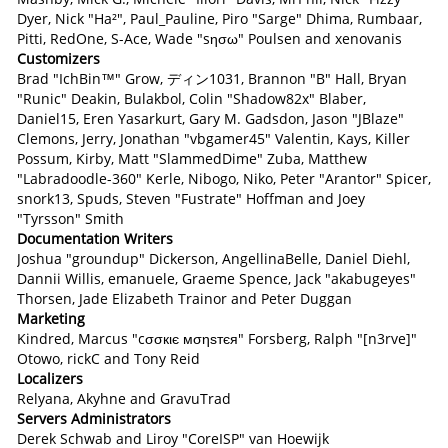
Dyer, Nick "Ha²", Paul_Pauline, Piro "Sarge" Dhima, Rumbaar,
Pitti, RedOne, S-Ace, Wade "sησω" Poulsen and xenovanis
Customizers
Brad "IchBin™" Grow, ディン1031, Brannon "B" Hall, Bryan
"Runic" Deakin, Bulakbol, Colin "Shadow82x" Blaber,
Daniel15, Eren Yasarkurt, Gary M. Gadsdon, Jason "JBlaze"
Clemons, Jerry, Jonathan "vbgamer45" Valentin, Kays, Killer
Possum, Kirby, Matt "SlammedDime" Zuba, Matthew
"Labradoodle-360" Kerle, Nibogo, Niko, Peter "Arantor" Spicer,
snork13, Spuds, Steven "Fustrate" Hoffman and Joey
"Tyrsson" Smith
Documentation Writers
Joshua "groundup" Dickerson, AngellinaBelle, Daniel Diehl,
Dannii Willis, emanuele, Graeme Spence, Jack "akabugeyes"
Thorsen, Jade Elizabeth Trainor and Peter Duggan
Marketing
Kindred, Marcus "cσσкιє мσηѕтєя" Forsberg, Ralph "[n3rve]"
Otowo, rickC and Tony Reid
Localizers
Relyana, Akyhne and GravuTrad
Servers Administrators
Derek Schwab and Liroy "CoreISP" van Hoewijk