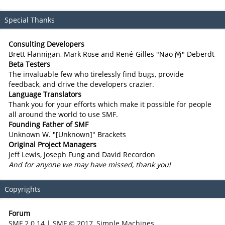
Special Thanks
Consulting Developers
Brett Flannigan, Mark Rose and René-Gilles "Nao 尚" Deberdt
Beta Testers
The invaluable few who tirelessly find bugs, provide
feedback, and drive the developers crazier.
Language Translators
Thank you for your efforts which make it possible for people
all around the world to use SMF.
Founding Father of SMF
Unknown W. "[Unknown]" Brackets
Original Project Managers
Jeff Lewis, Joseph Fung and David Recordon
And for anyone we may have missed, thank you!
Copyrights
Forum
SMF 2.0.14
|
SMF © 2017
,
Simple Machines