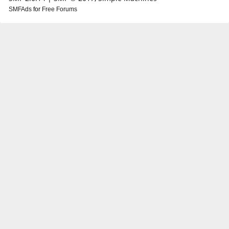
SMFAds
for
Free Forums