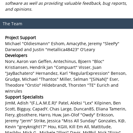
software as well as providing valuable feedback, bug reports,
and opinions.
The Team
Project Support
Michael "Oldiesmann" Eshom, Amacythe, Jeremy "SleePy"
Darwood and Justin "metallica48423" O'Leary
Developers
Norv, Aaron van Geffen, Antechinus, Bjoern "Bloc"
Kristiansen, Hendrik Jan "Compuart" Visser, Juan
"JayBachatero" Hernandez, Karl "RegularExpression" Benson,
Grudge, Michael "Thantos" Miller, Selman "[SiNaN]" Eser,
Theodore "Orstio" Hildebrandt, Thorsten "TE" Eurich and
winrules
Support Specialists
JimM, Adish "(F.L.A.M.E.R)" Patel, Aleksi "Lex" Kilpinen, Ben
Scott, Bigguy, CapadY, Chas Large, Duncan85, Eliana Tamerin,
Fiery, gbsothere, Harro, Huw, Jan-Olof "Owdy" Eriksson,
Jeremy "jerm" Strike, Jessica "Miss All Sunday" Gonzales, K@,
Kevin "greyknight17" Hou, KGIII, Kill Em All, Mattitude,
Mashby, Mick G., Michele "Illori" Davis, MrPhil, Nick "Fizzy"