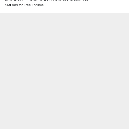
SMFAds
for
Free Forums