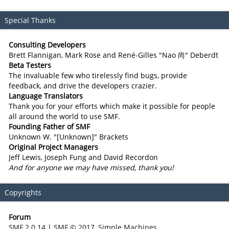
Special Thanks
Consulting Developers
Brett Flannigan, Mark Rose and René-Gilles "Nao 尚" Deberdt
Beta Testers
The invaluable few who tirelessly find bugs, provide
feedback, and drive the developers crazier.
Language Translators
Thank you for your efforts which make it possible for people
all around the world to use SMF.
Founding Father of SMF
Unknown W. "[Unknown]" Brackets
Original Project Managers
Jeff Lewis, Joseph Fung and David Recordon
And for anyone we may have missed, thank you!
Copyrights
Forum
SMF 2.0.14
|
SMF © 2017
,
Simple Machines