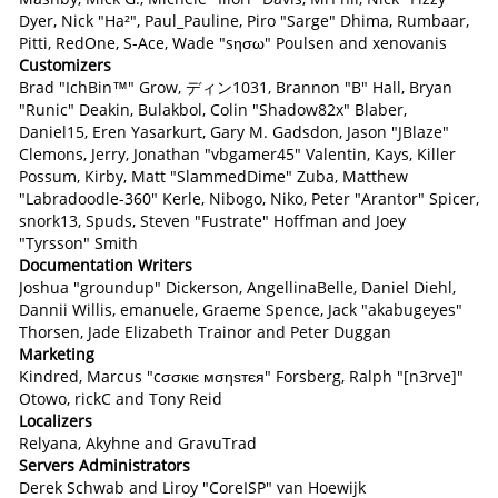
Dyer, Nick "Ha²", Paul_Pauline, Piro "Sarge" Dhima, Rumbaar,
Pitti, RedOne, S-Ace, Wade "sησω" Poulsen and xenovanis
Customizers
Brad "IchBin™" Grow, ディン1031, Brannon "B" Hall, Bryan
"Runic" Deakin, Bulakbol, Colin "Shadow82x" Blaber,
Daniel15, Eren Yasarkurt, Gary M. Gadsdon, Jason "JBlaze"
Clemons, Jerry, Jonathan "vbgamer45" Valentin, Kays, Killer
Possum, Kirby, Matt "SlammedDime" Zuba, Matthew
"Labradoodle-360" Kerle, Nibogo, Niko, Peter "Arantor" Spicer,
snork13, Spuds, Steven "Fustrate" Hoffman and Joey
"Tyrsson" Smith
Documentation Writers
Joshua "groundup" Dickerson, AngellinaBelle, Daniel Diehl,
Dannii Willis, emanuele, Graeme Spence, Jack "akabugeyes"
Thorsen, Jade Elizabeth Trainor and Peter Duggan
Marketing
Kindred, Marcus "cσσкιє мσηѕтєя" Forsberg, Ralph "[n3rve]"
Otowo, rickC and Tony Reid
Localizers
Relyana, Akyhne and GravuTrad
Servers Administrators
Derek Schwab and Liroy "CoreISP" van Hoewijk