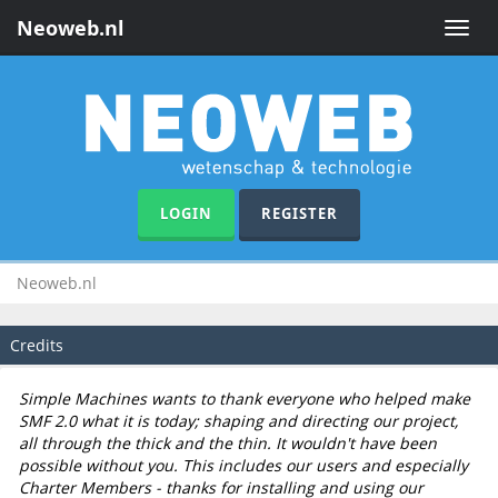
Neoweb.nl
Toggle
naviga
LOGIN
REGISTER
Neoweb.nl
Credits
Simple Machines wants to thank everyone who helped make
SMF 2.0 what it is today; shaping and directing our project,
all through the thick and the thin. It wouldn't have been
possible without you. This includes our users and especially
Charter Members - thanks for installing and using our