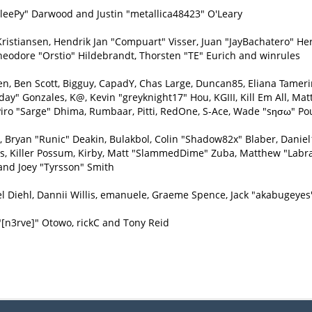
eePy" Darwood and Justin "metallica48423" O'Leary
Kristiansen, Hendrik Jan "Compuart" Visser, Juan "JayBachatero" H
heodore "Orstio" Hildebrandt, Thorsten "TE" Eurich and winrules
inen, Ben Scott, Bigguy, CapadY, Chas Large, Duncan85, Eliana Tamer
day" Gonzales, K@, Kevin "greyknight17" Hou, KGIII, Kill Em All, Matt
e, Piro "Sarge" Dhima, Rumbaar, Pitti, RedOne, S-Ace, Wade "sησω" P
ryan "Runic" Deakin, Bulakbol, Colin "Shadow82x" Blaber, Daniel1
ys, Killer Possum, Kirby, Matt "SlammedDime" Zuba, Matthew "Labra
and Joey "Tyrsson" Smith
l Diehl, Dannii Willis, emanuele, Graeme Spence, Jack "akabugeyes
"[n3rve]" Otowo, rickC and Tony Reid