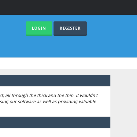
LOGIN
REGISTER
 all through the thick and the thin. It wouldn't
sing our software as well as providing valuable