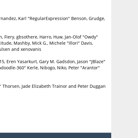
ernandez, Karl "RegularExpression" Benson, Grudge,
in, Fiery, gbsothere, Harro, Huw, Jan-Olof "Owdy"
itude, Mashby, Mick G., Michele "Illori" Davis,
oulsen and xenovanis
5, Eren Yasarkurt, Gary M. Gadsdon, Jason "JBlaze"
doodle-360" Kerle, Nibogo, Niko, Peter "Arantor"
" Thorsen, Jade Elizabeth Trainor and Peter Duggan