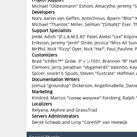
Michael "Oldiesmann" Eshom, Amacythe, Jeremy "Sl
Developers
Norv, Aaron van Geffen, Antechinus, Bjoern "Bloc" 
Michael "Thantos" Miller, Selman "[SiNaN]" Eser, T
Support Specialists
JimM, Adish "(F.L.A.M.E.R)" Patel, Aleksi "Lex" Kilp
Eriksson, Jeremy "jerm" Strike, Jessica "Miss All Sun
MrPhil, Nick "Fizzy" Dyer, Nick "Ha²", Paul_Paulin
Customizers
Brad "IchBin™" Grow, ディン1031, Brannon "B" Hall, B
Clemons, Jerry, Jonathan "vbgamer45" Valentin, Ka
Spicer, snork13, Spuds, Steven "Fustrate" Hoffman 
Documentation Writers
Joshua "groundup" Dickerson, AngellinaBelle, Danie
Marketing
Kindred, Marcus "cσσкιє мσηѕтєя" Forsberg, Ralph 
Localizers
Relyana, Akyhne and GravuTrad
Servers Administrators
Derek Schwab and Liroy "CoreISP" van Hoewijk