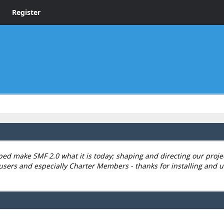
Register
 make SMF 2.0 what it is today; shaping and directing our project,
users and especially Charter Members - thanks for installing and u