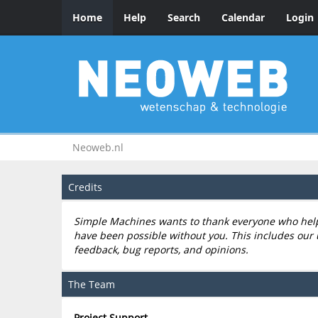
Home
Help
Search
Calendar
Login
Neoweb.nl
Credits
Simple Machines wants to thank everyone who helped
have been possible without you. This includes our 
feedback, bug reports, and opinions.
The Team
Project Support