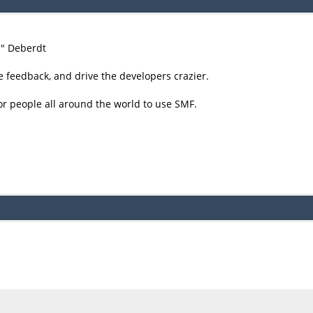
尚" Deberdt
e feedback, and drive the developers crazier.
or people all around the world to use SMF.