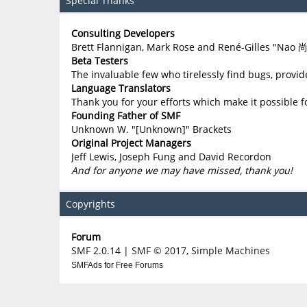
Special Thanks
Consulting Developers
Brett Flannigan, Mark Rose and René-Gilles "Nao 
Beta Testers
The invaluable few who tirelessly find bugs, provid
Language Translators
Thank you for your efforts which make it possible f
Founding Father of SMF
Unknown W. "[Unknown]" Brackets
Original Project Managers
Jeff Lewis, Joseph Fung and David Recordon
And for anyone we may have missed, thank you!
Copyrights
Forum
SMF 2.0.14
|
SMF © 2017
,
Simple Machines
SMFAds
for
Free Forums