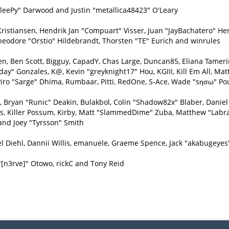
eePy" Darwood and Justin "metallica48423" O'Leary
Kristiansen, Hendrik Jan "Compuart" Visser, Juan "JayBachatero" H
heodore "Orstio" Hildebrandt, Thorsten "TE" Eurich and winrules
inen, Ben Scott, Bigguy, CapadY, Chas Large, Duncan85, Eliana Tamer
day" Gonzales, K@, Kevin "greyknight17" Hou, KGIII, Kill Em All, Matt
e, Piro "Sarge" Dhima, Rumbaar, Pitti, RedOne, S-Ace, Wade "sησω" P
ryan "Runic" Deakin, Bulakbol, Colin "Shadow82x" Blaber, Daniel1
ys, Killer Possum, Kirby, Matt "SlammedDime" Zuba, Matthew "Labra
and Joey "Tyrsson" Smith
l Diehl, Dannii Willis, emanuele, Graeme Spence, Jack "akabugeyes
"[n3rve]" Otowo, rickC and Tony Reid