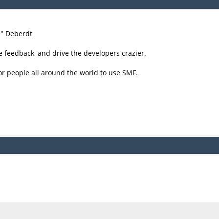
尚" Deberdt
e feedback, and drive the developers crazier.
or people all around the world to use SMF.