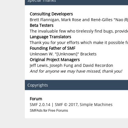
Special Thanks
Consulting Developers
Brett Flannigan, Mark Rose and René-Gilles "Nao 
Beta Testers
The invaluable few who tirelessly find bugs, provid
Language Translators
Thank you for your efforts which make it possible f
Founding Father of SMF
Unknown W. "[Unknown]" Brackets
Original Project Managers
Jeff Lewis, Joseph Fung and David Recordon
And for anyone we may have missed, thank you!
Copyrights
Forum
SMF 2.0.14
|
SMF © 2017
,
Simple Machines
SMFAds
for
Free Forums