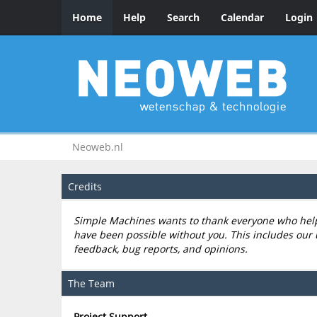
Home
Help
Search
Calendar
Login
Neoweb.nl
Credits
Simple Machines wants to thank everyone who helped
have been possible without you. This includes our 
feedback, bug reports, and opinions.
The Team
Project Support