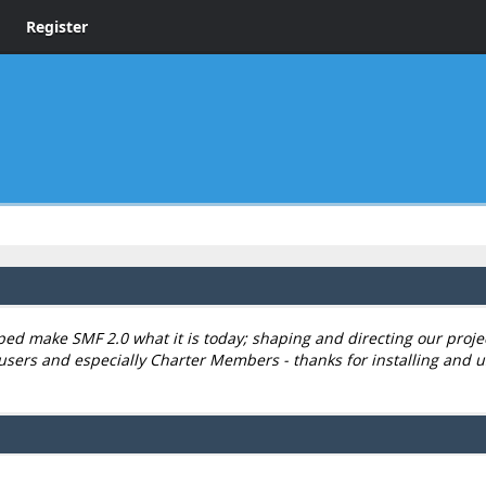
Register
 make SMF 2.0 what it is today; shaping and directing our project,
users and especially Charter Members - thanks for installing and u