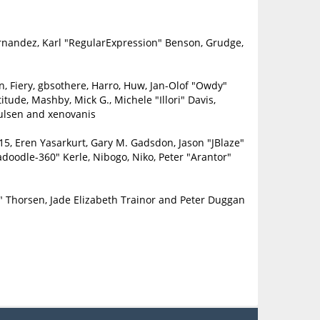
ernandez, Karl "RegularExpression" Benson, Grudge,
in, Fiery, gbsothere, Harro, Huw, Jan-Olof "Owdy"
itude, Mashby, Mick G., Michele "Illori" Davis,
oulsen and xenovanis
5, Eren Yasarkurt, Gary M. Gadsdon, Jason "JBlaze"
doodle-360" Kerle, Nibogo, Niko, Peter "Arantor"
" Thorsen, Jade Elizabeth Trainor and Peter Duggan