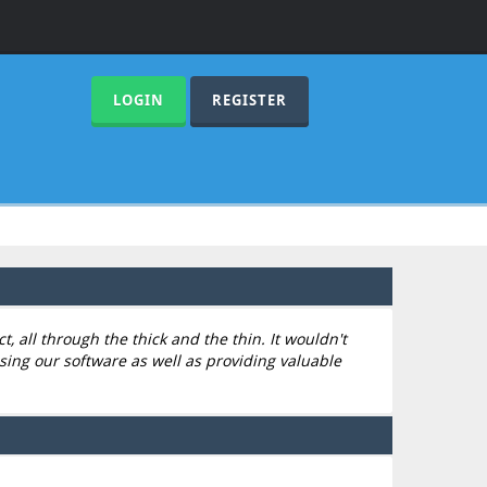
LOGIN
REGISTER
 all through the thick and the thin. It wouldn't
sing our software as well as providing valuable