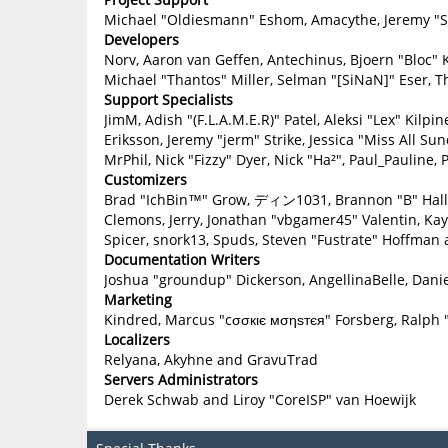
Michael "Oldiesmann" Eshom, Amacythe, Jeremy "Sl
Developers
Norv, Aaron van Geffen, Antechinus, Bjoern "Bloc" 
Michael "Thantos" Miller, Selman "[SiNaN]" Eser, T
Support Specialists
JimM, Adish "(F.L.A.M.E.R)" Patel, Aleksi "Lex" Kilp
Eriksson, Jeremy "jerm" Strike, Jessica "Miss All Sun
MrPhil, Nick "Fizzy" Dyer, Nick "Ha²", Paul_Paulin
Customizers
Brad "IchBin™" Grow, ディン1031, Brannon "B" Hall, B
Clemons, Jerry, Jonathan "vbgamer45" Valentin, Ka
Spicer, snork13, Spuds, Steven "Fustrate" Hoffman 
Documentation Writers
Joshua "groundup" Dickerson, AngellinaBelle, Danie
Marketing
Kindred, Marcus "cσσкιє мσηѕтєя" Forsberg, Ralph 
Localizers
Relyana, Akyhne and GravuTrad
Servers Administrators
Derek Schwab and Liroy "CoreISP" van Hoewijk