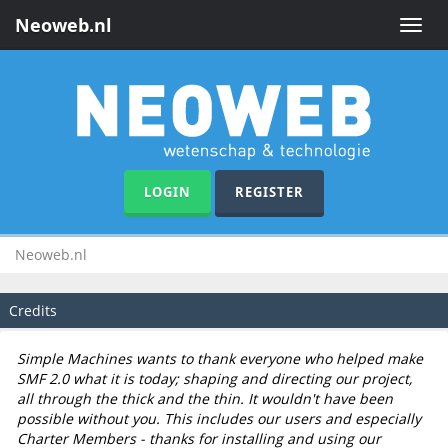
Neoweb.nl
Toggle
naviga
LOGIN
REGISTER
Neoweb.nl
Credits
Simple Machines wants to thank everyone who helped make
SMF 2.0 what it is today; shaping and directing our project,
all through the thick and the thin. It wouldn't have been
possible without you. This includes our users and especially
Charter Members - thanks for installing and using our