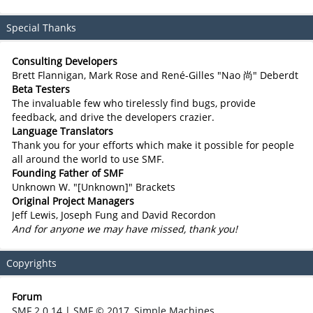
Special Thanks
Consulting Developers
Brett Flannigan, Mark Rose and René-Gilles "Nao 尚" Deberdt
Beta Testers
The invaluable few who tirelessly find bugs, provide
feedback, and drive the developers crazier.
Language Translators
Thank you for your efforts which make it possible for people
all around the world to use SMF.
Founding Father of SMF
Unknown W. "[Unknown]" Brackets
Original Project Managers
Jeff Lewis, Joseph Fung and David Recordon
And for anyone we may have missed, thank you!
Copyrights
Forum
SMF 2.0.14
|
SMF © 2017
,
Simple Machines