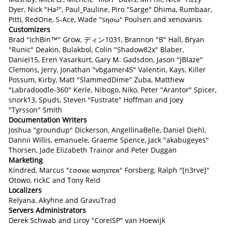
Dyer, Nick "Ha²", Paul_Pauline, Piro "Sarge" Dhima, Rumbaar,
Pitti, RedOne, S-Ace, Wade "sησω" Poulsen and xenovanis
Customizers
Brad "IchBin™" Grow, ディン1031, Brannon "B" Hall, Bryan
"Runic" Deakin, Bulakbol, Colin "Shadow82x" Blaber,
Daniel15, Eren Yasarkurt, Gary M. Gadsdon, Jason "JBlaze"
Clemons, Jerry, Jonathan "vbgamer45" Valentin, Kays, Killer
Possum, Kirby, Matt "SlammedDime" Zuba, Matthew
"Labradoodle-360" Kerle, Nibogo, Niko, Peter "Arantor" Spicer,
snork13, Spuds, Steven "Fustrate" Hoffman and Joey
"Tyrsson" Smith
Documentation Writers
Joshua "groundup" Dickerson, AngellinaBelle, Daniel Diehl,
Dannii Willis, emanuele, Graeme Spence, Jack "akabugeyes"
Thorsen, Jade Elizabeth Trainor and Peter Duggan
Marketing
Kindred, Marcus "cσσкιє мσηѕтєя" Forsberg, Ralph "[n3rve]"
Otowo, rickC and Tony Reid
Localizers
Relyana, Akyhne and GravuTrad
Servers Administrators
Derek Schwab and Liroy "CoreISP" van Hoewijk