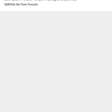
SMFAds
for
Free Forums