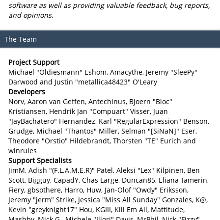
software as well as providing valuable feedback, bug reports,
and opinions.
The Team
Project Support
Michael "Oldiesmann" Eshom, Amacythe, Jeremy "SleePy"
Darwood and Justin "metallica48423" O'Leary
Developers
Norv, Aaron van Geffen, Antechinus, Bjoern "Bloc"
Kristiansen, Hendrik Jan "Compuart" Visser, Juan
"JayBachatero" Hernandez, Karl "RegularExpression" Benson,
Grudge, Michael "Thantos" Miller, Selman "[SiNaN]" Eser,
Theodore "Orstio" Hildebrandt, Thorsten "TE" Eurich and
winrules
Support Specialists
JimM, Adish "(F.L.A.M.E.R)" Patel, Aleksi "Lex" Kilpinen, Ben
Scott, Bigguy, CapadY, Chas Large, Duncan85, Eliana Tamerin,
Fiery, gbsothere, Harro, Huw, Jan-Olof "Owdy" Eriksson,
Jeremy "jerm" Strike, Jessica "Miss All Sunday" Gonzales, K@,
Kevin "greyknight17" Hou, KGIII, Kill Em All, Mattitude,
Mashby, Mick G., Michele "Illori" Davis, MrPhil, Nick "Fizzy"