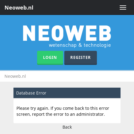
Neoweb.nl
Toggle
naviga
LOGIN
REGISTER
Neoweb.nl
Database Error
Please try again. If you come back to this error
screen, report the error to an administrator.
Back