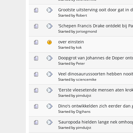
Grootste uitsterving ooit door gat in 
Started by
Robert
'Schepen Francis Drake ontdekt bij P
Started by
jorisegmond
over einstein
Started by
kok
Doopgrot van Johannes de Doper ont
Started by
Peter
Veel dinosaurussoorten hebben nooi
Started by
sciencemike
'Eerste vleesetende mensen aten krok
Started by
pimduijst
Dino's ontwikkelden zich eerder dan
Started by
Digihans
‘Sauropoda hielden lange nek omhoog
Started by
pimduijst