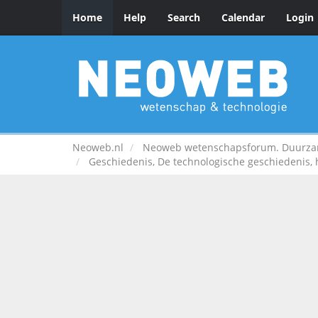
Home
Help
Search
Calendar
Login
Neoweb.nl
Neoweb wetenschapsforum. Duurzame
Geschiedenis, De technologische geschiedenis,