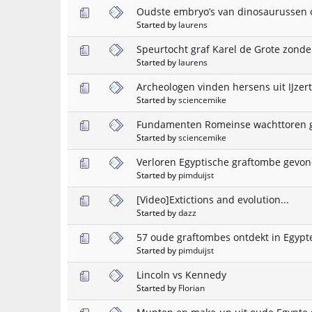
Oudste embryo’s van dinosaurussen 
Started by
laurens
Speurtocht graf Karel de Grote zonde
Started by
laurens
Archeologen vinden hersens uit IJzert
Started by
sciencemike
Fundamenten Romeinse wachttoren 
Started by
sciencemike
Verloren Egyptische graftombe gevo
Started by
pimduijst
[Video]Extictions and evolution...
Started by
dazz
57 oude graftombes ontdekt in Egypt
Started by
pimduijst
Lincoln vs Kennedy
Started by
Florian