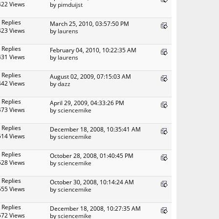
422 Views
by
pimduijst
 Replies
March 25, 2010, 03:57:50 PM
423 Views
by
laurens
 Replies
February 04, 2010, 10:22:35 AM
431 Views
by
laurens
 Replies
August 02, 2009, 07:15:03 AM
442 Views
by
dazz
 Replies
April 29, 2009, 04:33:26 PM
473 Views
by
sciencemike
 Replies
December 18, 2008, 10:35:41 AM
514 Views
by
sciencemike
 Replies
October 28, 2008, 01:40:45 PM
528 Views
by
sciencemike
 Replies
October 30, 2008, 10:14:24 AM
555 Views
by
sciencemike
 Replies
December 18, 2008, 10:27:35 AM
572 Views
by
sciencemike