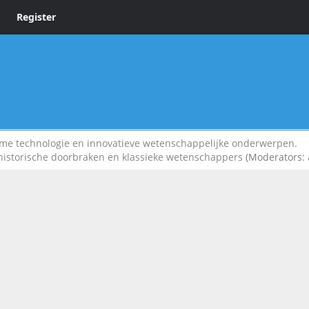
Register
 technologie en innovatieve wetenschappelijke onderwerpen.
 historische doorbraken en klassieke wetenschappers
(Moderators: