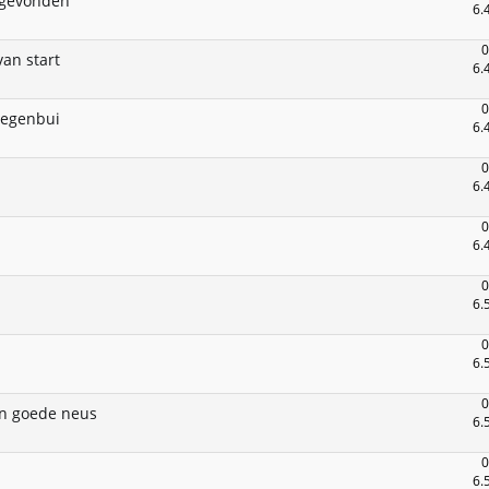
 gevonden
6.
0
an start
6.
0
regenbui
6.
0
6.
0
6.
0
6.
0
6.
0
n goede neus
6.
0
6.