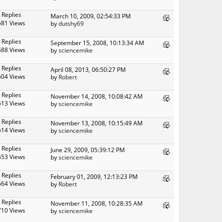
 Replies
March 10, 2009, 02:54:33 PM
581 Views
by
dutshy69
 Replies
September 15, 2008, 10:13:34 AM
588 Views
by
sciencemike
 Replies
April 08, 2013, 06:50:27 PM
604 Views
by
Robert
 Replies
November 14, 2008, 10:08:42 AM
613 Views
by
sciencemike
 Replies
November 13, 2008, 10:15:49 AM
614 Views
by
sciencemike
 Replies
June 29, 2009, 05:39:12 PM
653 Views
by
sciencemike
 Replies
February 01, 2009, 12:13:23 PM
664 Views
by
Robert
 Replies
November 11, 2008, 10:28:35 AM
710 Views
by
sciencemike