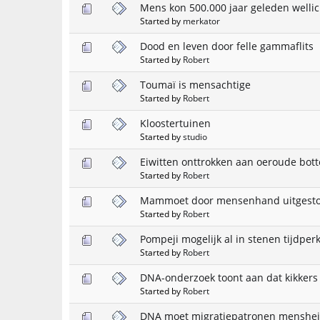
Mens kon 500.000 jaar geleden wellic
Started by
merkator
Dood en leven door felle gammaflits
Started by
Robert
Toumaï is mensachtige
Started by
Robert
Kloostertuinen
Started by
studio
Eiwitten onttrokken aan oeroude bot
Started by
Robert
Mammoet door mensenhand uitgest
Started by
Robert
Pompeji mogelijk al in stenen tijdpe
Started by
Robert
DNA-onderzoek toont aan dat kikkers
Started by
Robert
DNA moet migratiepatronen menshei