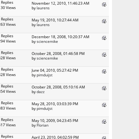
 Replies
November 12, 2010, 11:46:23 AM
130 Views
by
laurens
 Replies
May 19, 2010, 10:27:44 AM
263 Views
by
laurens
 Replies
December 18, 2008, 10:20:37 AM
294 Views
by
sciencemike
 Replies
October 28, 2008, 01:46:58 PM
328 Views
by
sciencemike
 Replies
June 04, 2010, 05:27:42 PM
328 Views
by
pimduijst
 Replies
October 28, 2008, 05:10:16 AM
354 Views
by
dazz
 Replies
May 28, 2010, 03:03:39 PM
383 Views
by
pimduijst
 Replies
May 10, 2009, 04:23:45 PM
417 Views
by
Florian
 Replies
April 23, 2010, 04:02:59 PM