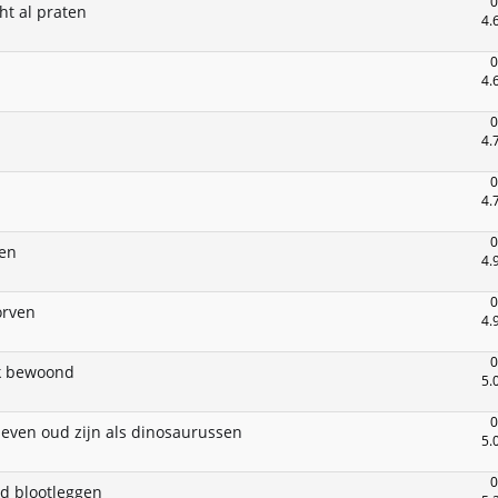
0
ht al praten
4.
0
4.
0
4.
0
4.
0
ten
4.
0
orven
4.
0
rk bewoond
5.
0
 even oud zijn als dinosaurussen
5.
0
d blootleggen