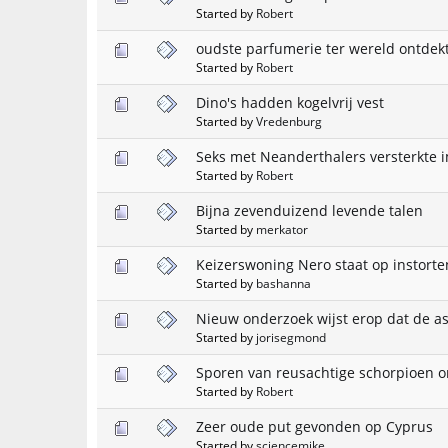
Started by
Robert
oudste parfumerie ter wereld ontdekt
Started by
Robert
Dino's hadden kogelvrij vest
Started by
Vredenburg
Seks met Neanderthalers versterkt
Started by
Robert
Bijna zevenduizend levende talen
Started by
merkator
Keizerswoning Nero staat op instorte
Started by
bashanna
Nieuw onderzoek wijst erop dat de ast
Started by
jorisegmond
Sporen van reusachtige schorpioen o
Started by
Robert
Zeer oude put gevonden op Cyprus
Started by
sciencemike