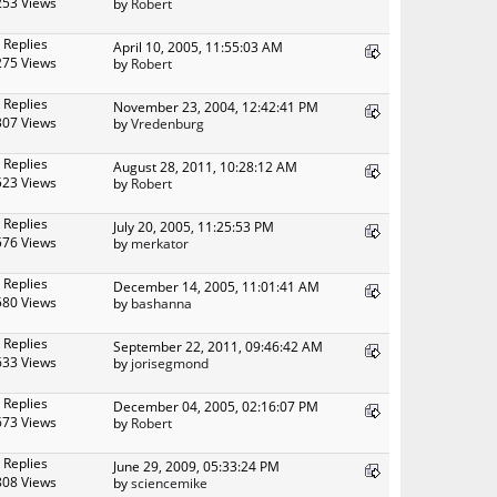
253 Views
by
Robert
 Replies
April 10, 2005, 11:55:03 AM
275 Views
by
Robert
 Replies
November 23, 2004, 12:42:41 PM
307 Views
by
Vredenburg
 Replies
August 28, 2011, 10:28:12 AM
523 Views
by
Robert
 Replies
July 20, 2005, 11:25:53 PM
576 Views
by
merkator
 Replies
December 14, 2005, 11:01:41 AM
580 Views
by
bashanna
 Replies
September 22, 2011, 09:46:42 AM
633 Views
by
jorisegmond
 Replies
December 04, 2005, 02:16:07 PM
673 Views
by
Robert
 Replies
June 29, 2009, 05:33:24 PM
808 Views
by
sciencemike