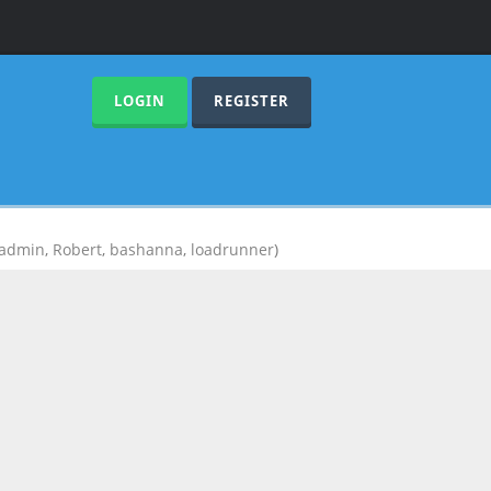
LOGIN
REGISTER
admin
,
Robert
,
bashanna
,
loadrunner
)