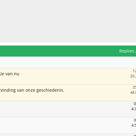
Replies
1
ie van nu
20.
3
itvinding van onze geschiedenis.
48.
0
4.
0
4.