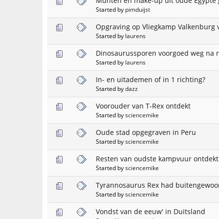
Munten en make-up uit oude Egypte
Started by
pimduijst
Opgraving op Vliegkamp Valkenburg v
Started by
laurens
Dinosaurussporen voorgoed weg na 
Started by
laurens
In- en uitademen of in 1 richting?
Started by
dazz
Voorouder van T-Rex ontdekt
Started by
sciencemike
Oude stad opgegraven in Peru
Started by
sciencemike
Resten van oudste kampvuur ontdekt
Started by
sciencemike
Tyrannosaurus Rex had buitengewoo
Started by
sciencemike
Vondst van de eeuw' in Duitsland