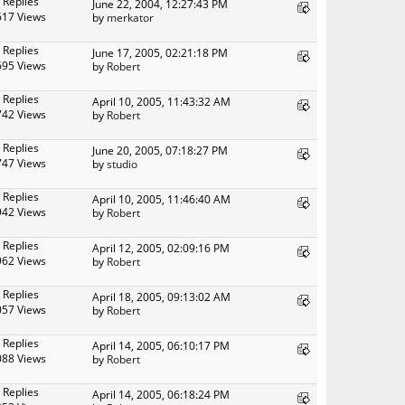
 Replies
June 22, 2004, 12:27:43 PM
617 Views
by
merkator
 Replies
June 17, 2005, 02:21:18 PM
695 Views
by
Robert
 Replies
April 10, 2005, 11:43:32 AM
742 Views
by
Robert
 Replies
June 20, 2005, 07:18:27 PM
747 Views
by
studio
 Replies
April 10, 2005, 11:46:40 AM
942 Views
by
Robert
 Replies
April 12, 2005, 02:09:16 PM
962 Views
by
Robert
 Replies
April 18, 2005, 09:13:02 AM
057 Views
by
Robert
 Replies
April 14, 2005, 06:10:17 PM
088 Views
by
Robert
 Replies
April 14, 2005, 06:18:24 PM