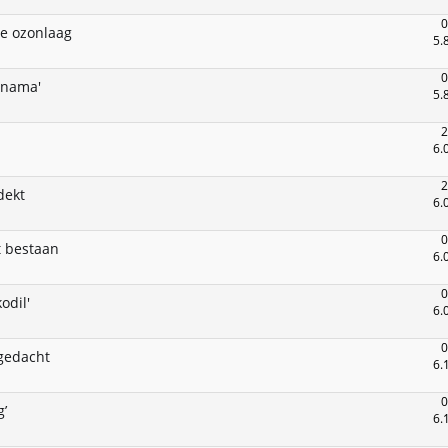
0
de ozonlaag
5.
0
anama'
5.
2
6.
2
dekt
6.
0
t bestaan
6.
0
odil'
6.
0
 gedacht
6.
0
’
6.