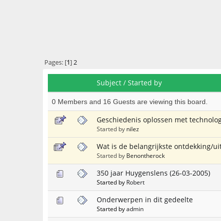
Pages: [
1
]
2
Subject
/
Started by
0 Members and 16 Guests are viewing this board.
Geschiedenis oplossen met technolog
Started by
nilez
Wat is de belangrijkste ontdekking/u
Started by
Benontherock
350 jaar Huygenslens (26-03-2005)
Started by
Robert
Onderwerpen in dit gedeelte
Started by
admin