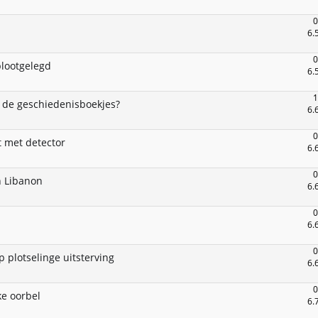
0
6.
0
blootgelegd
6.
1
 de geschiedenisboekjes?
6.
0
t met detector
6.
0
n Libanon
6.
0
6.
0
 plotselinge uitsterving
6.
0
ke oorbel
6.