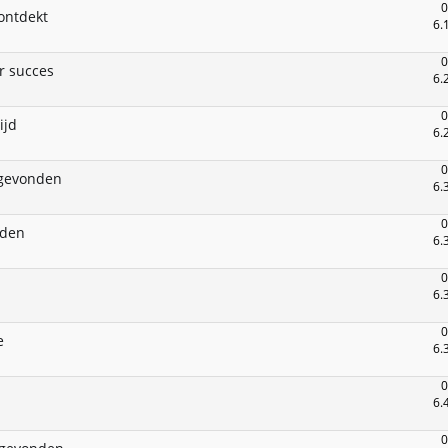
0
ontdekt
6.
0
r succes
6.
0
ijd
6.
0
gevonden
6.
0
nden
6.
0
6.
0
e
6.
0
6.
0