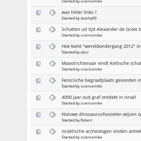
Started by
sciencemike
was hitler links ?
Started by
dutshy69
Schatten uit tijd Alexander de Grote 
Started by
sciencemike
Hoe komt "wereldondergang 2012" in
Started by
dazz
Maastrichtenaar vindt Keltische scha
Started by
sciencemike
Fenicische begraafplaats gevonden i
Started by
sciencemike
4000 jaar oud graf ontdekt in Israël
Started by
sciencemike
Nieuwe dinosaurusfossielen wijzen op
Started by
Robert
Israëlische archeologen vinden antie
Started by
sciencemike