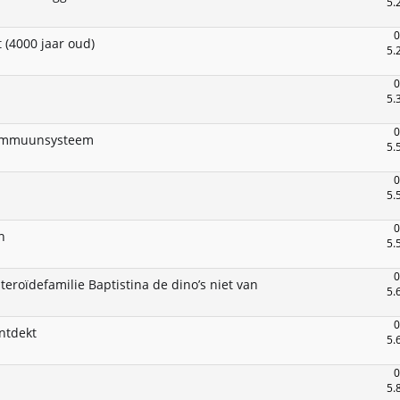
5.
0
 (4000 jaar oud)
5.
0
5.
0
e immuunsysteem
5.
0
5.
0
n
5.
0
eroïdefamilie Baptistina de dino’s niet van
5.
0
ntdekt
5.
0
5.