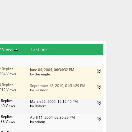
/
Views
Last post
2 Replies
June 04, 2004, 06:34:32 PM
294 Views
by
the eagle
5 Replies
September 12, 2010, 01:51:29 PM
012 Views
by
ivesleon
 Replies
March 26, 2005, 12:12:49 PM
340 Views
by
Robert
 Replies
April 11, 2004, 02:30:29 PM
583 Views
by
admin