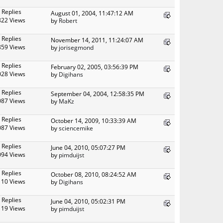
 Replies
August 01, 2004, 11:47:12 AM
822 Views
by
Robert
 Replies
November 14, 2011, 11:24:07 AM
859 Views
by
jorisegmond
 Replies
February 02, 2005, 03:56:39 PM
028 Views
by
Digihans
 Replies
September 04, 2004, 12:58:35 PM
087 Views
by
MaKz
 Replies
October 14, 2009, 10:33:39 AM
087 Views
by
sciencemike
 Replies
June 04, 2010, 05:07:27 PM
094 Views
by
pimduijst
 Replies
October 08, 2010, 08:24:52 AM
110 Views
by
Digihans
 Replies
June 04, 2010, 05:02:31 PM
119 Views
by
pimduijst