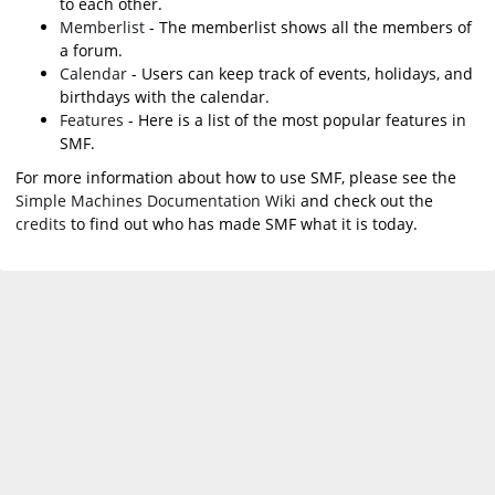
to each other.
Memberlist
- The memberlist shows all the members of
a forum.
Calendar
- Users can keep track of events, holidays, and
birthdays with the calendar.
Features
- Here is a list of the most popular features in
SMF.
For more information about how to use SMF, please see the
Simple Machines Documentation Wiki
and check out the
credits
to find out who has made SMF what it is today.