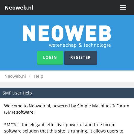
Neoweb.nl
Toggle
naviga
LOGIN
REGISTER
Neoweb.nl
Help
SMF User Help
Welcome to Neoweb.nl, powered by Simple Machines® Forum
(SMF) software!
SMF® is the elegant, effective, powerful and free forum
software solution that this site is running. It allows users to