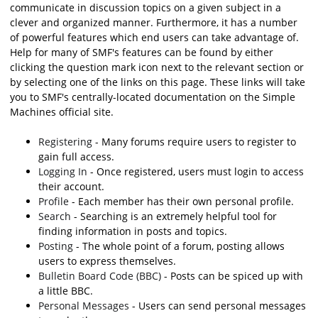
communicate in discussion topics on a given subject in a
clever and organized manner. Furthermore, it has a number
of powerful features which end users can take advantage of.
Help for many of SMF's features can be found by either
clicking the question mark icon next to the relevant section or
by selecting one of the links on this page. These links will take
you to SMF's centrally-located documentation on the Simple
Machines official site.
Registering
- Many forums require users to register to
gain full access.
Logging In
- Once registered, users must login to access
their account.
Profile
- Each member has their own personal profile.
Search
- Searching is an extremely helpful tool for
finding information in posts and topics.
Posting
- The whole point of a forum, posting allows
users to express themselves.
Bulletin Board Code (BBC)
- Posts can be spiced up with
a little BBC.
Personal Messages
- Users can send personal messages