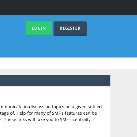
LOGIN
REGISTER
communicate in discussion topics on a given subject
age of. Help for many of SMF's features can be
. These links will take you to SMF's centrally-