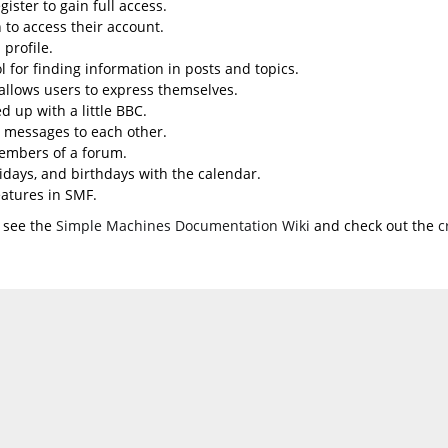
ister to gain full access.
 to access their account.
profile.
l for finding information in posts and topics.
 allows users to express themselves.
d up with a little BBC.
 messages to each other.
embers of a forum.
lidays, and birthdays with the calendar.
eatures in SMF.
 see the
Simple Machines Documentation Wiki
and check out the
c