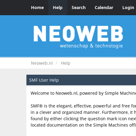
Home
Help
Search
Calendar
Login
Neoweb.nl
Help
SMF User Help
Welcome to Neoweb.nl, powered by Simple Machine
SMF® is the elegant, effective, powerful and free fo
in a clever and organized manner. Furthermore, it 
found by either clicking the question mark icon next 
located documentation on the Simple Machines offic