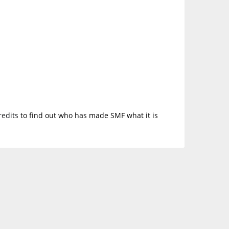
redits
to find out who has made SMF what it is