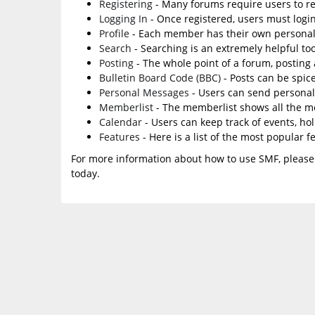
Registering
- Many forums require users to reg
Logging In
- Once registered, users must login
Profile
- Each member has their own personal 
Search
- Searching is an extremely helpful too
Posting
- The whole point of a forum, posting
Bulletin Board Code (BBC)
- Posts can be spice
Personal Messages
- Users can send personal
Memberlist
- The memberlist shows all the m
Calendar
- Users can keep track of events, ho
Features
- Here is a list of the most popular f
For more information about how to use SMF, please
today.