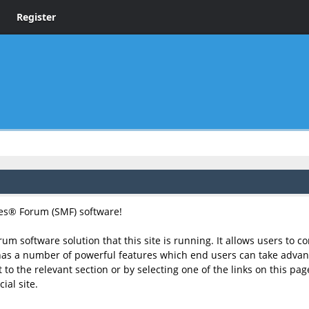
Register
s® Forum (SMF) software!
rum software solution that this site is running. It allows users to 
has a number of powerful features which end users can take advant
to the relevant section or by selecting one of the links on this page
ial site.