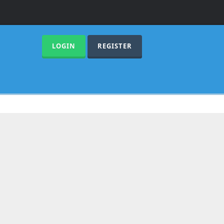
LOGIN
REGISTER