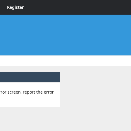
Register
rror screen, report the error