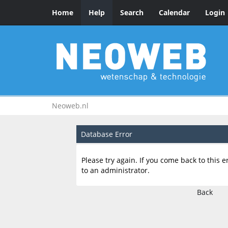
Home
Help
Search
Calendar
Login
Neoweb.nl
Database Error
Please try again. If you come back to this e
to an administrator.
Back