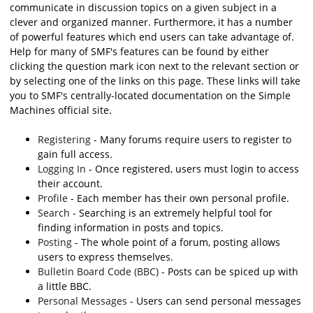
communicate in discussion topics on a given subject in a
clever and organized manner. Furthermore, it has a number
of powerful features which end users can take advantage of.
Help for many of SMF's features can be found by either
clicking the question mark icon next to the relevant section or
by selecting one of the links on this page. These links will take
you to SMF's centrally-located documentation on the Simple
Machines official site.
Registering
- Many forums require users to register to
gain full access.
Logging In
- Once registered, users must login to access
their account.
Profile
- Each member has their own personal profile.
Search
- Searching is an extremely helpful tool for
finding information in posts and topics.
Posting
- The whole point of a forum, posting allows
users to express themselves.
Bulletin Board Code (BBC)
- Posts can be spiced up with
a little BBC.
Personal Messages
- Users can send personal messages