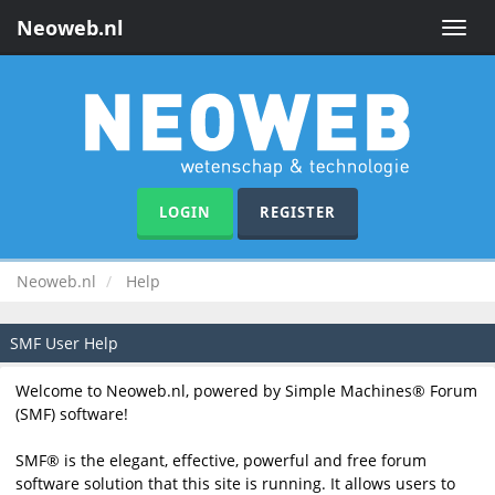
Neoweb.nl
Toggle
naviga
LOGIN
REGISTER
Neoweb.nl
Help
SMF User Help
Welcome to Neoweb.nl, powered by Simple Machines® Forum
(SMF) software!
SMF® is the elegant, effective, powerful and free forum
software solution that this site is running. It allows users to