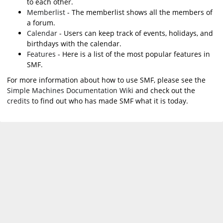
to each other.
Memberlist
- The memberlist shows all the members of
a forum.
Calendar
- Users can keep track of events, holidays, and
birthdays with the calendar.
Features
- Here is a list of the most popular features in
SMF.
For more information about how to use SMF, please see the
Simple Machines Documentation Wiki
and check out the
credits
to find out who has made SMF what it is today.