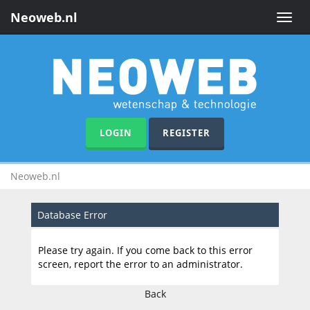
Neoweb.nl
Toggle
naviga
LOGIN
REGISTER
Neoweb.nl
Database Error
Please try again. If you come back to this error
screen, report the error to an administrator.
Back