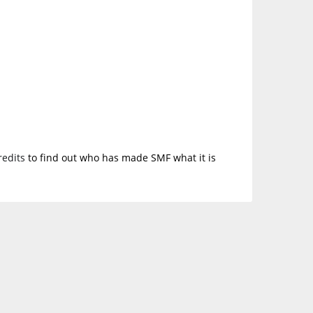
redits
to find out who has made SMF what it is