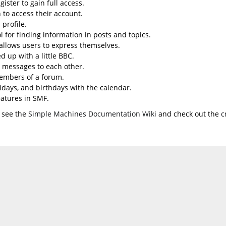
ister to gain full access.
 to access their account.
profile.
l for finding information in posts and topics.
 allows users to express themselves.
d up with a little BBC.
 messages to each other.
embers of a forum.
lidays, and birthdays with the calendar.
eatures in SMF.
 see the
Simple Machines Documentation Wiki
and check out the
c