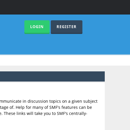
LOGIN
REGISTER
communicate in discussion topics on a given subject
age of. Help for many of SMF's features can be
. These links will take you to SMF's centrally-