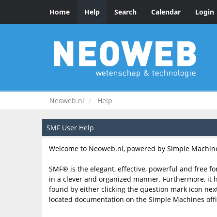
Home
Help
Search
Calendar
Login
Neoweb.nl
Help
SMF User Help
Welcome to Neoweb.nl, powered by Simple Machine
SMF® is the elegant, effective, powerful and free fo
in a clever and organized manner. Furthermore, it 
found by either clicking the question mark icon next 
located documentation on the Simple Machines offic