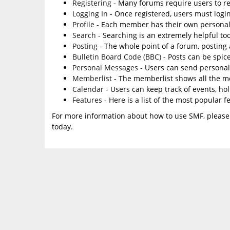
Registering
- Many forums require users to reg
Logging In
- Once registered, users must login
Profile
- Each member has their own personal 
Search
- Searching is an extremely helpful too
Posting
- The whole point of a forum, posting
Bulletin Board Code (BBC)
- Posts can be spice
Personal Messages
- Users can send personal
Memberlist
- The memberlist shows all the m
Calendar
- Users can keep track of events, ho
Features
- Here is a list of the most popular f
For more information about how to use SMF, please
today.