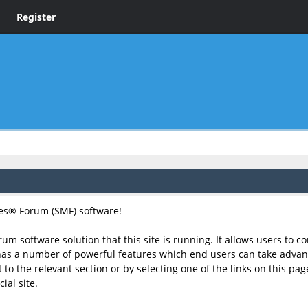
Register
s® Forum (SMF) software!
rum software solution that this site is running. It allows users to 
has a number of powerful features which end users can take advant
to the relevant section or by selecting one of the links on this page
ial site.