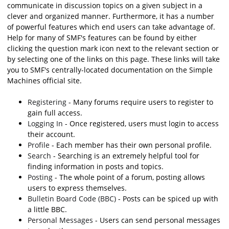
communicate in discussion topics on a given subject in a
clever and organized manner. Furthermore, it has a number
of powerful features which end users can take advantage of.
Help for many of SMF's features can be found by either
clicking the question mark icon next to the relevant section or
by selecting one of the links on this page. These links will take
you to SMF's centrally-located documentation on the Simple
Machines official site.
Registering
- Many forums require users to register to
gain full access.
Logging In
- Once registered, users must login to access
their account.
Profile
- Each member has their own personal profile.
Search
- Searching is an extremely helpful tool for
finding information in posts and topics.
Posting
- The whole point of a forum, posting allows
users to express themselves.
Bulletin Board Code (BBC)
- Posts can be spiced up with
a little BBC.
Personal Messages
- Users can send personal messages