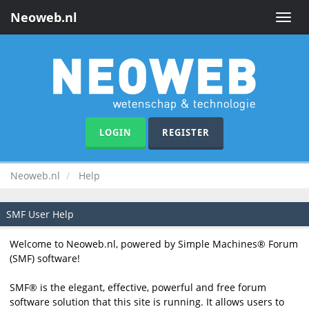
Neoweb.nl
Toggle
naviga
LOGIN
REGISTER
Neoweb.nl
Help
SMF User Help
Welcome to Neoweb.nl, powered by Simple Machines® Forum
(SMF) software!
SMF® is the elegant, effective, powerful and free forum
software solution that this site is running. It allows users to