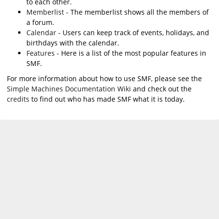
to each other.
Memberlist
- The memberlist shows all the members of
a forum.
Calendar
- Users can keep track of events, holidays, and
birthdays with the calendar.
Features
- Here is a list of the most popular features in
SMF.
For more information about how to use SMF, please see the
Simple Machines Documentation Wiki
and check out the
credits
to find out who has made SMF what it is today.