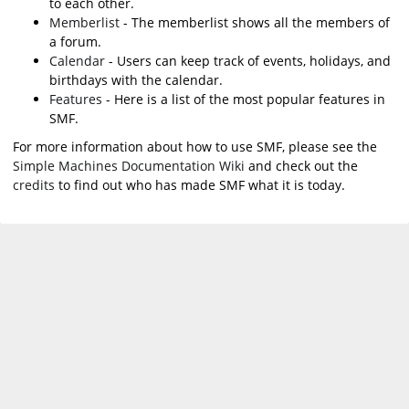
to each other.
Memberlist
- The memberlist shows all the members of
a forum.
Calendar
- Users can keep track of events, holidays, and
birthdays with the calendar.
Features
- Here is a list of the most popular features in
SMF.
For more information about how to use SMF, please see the
Simple Machines Documentation Wiki
and check out the
credits
to find out who has made SMF what it is today.