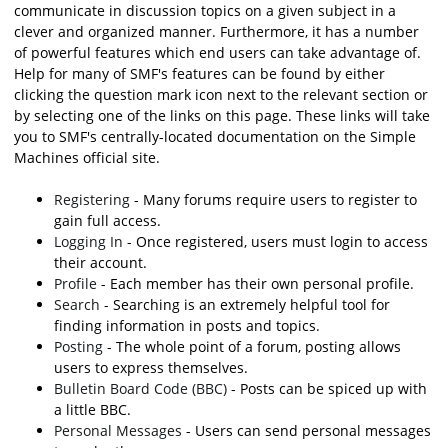
communicate in discussion topics on a given subject in a
clever and organized manner. Furthermore, it has a number
of powerful features which end users can take advantage of.
Help for many of SMF's features can be found by either
clicking the question mark icon next to the relevant section or
by selecting one of the links on this page. These links will take
you to SMF's centrally-located documentation on the Simple
Machines official site.
Registering
- Many forums require users to register to
gain full access.
Logging In
- Once registered, users must login to access
their account.
Profile
- Each member has their own personal profile.
Search
- Searching is an extremely helpful tool for
finding information in posts and topics.
Posting
- The whole point of a forum, posting allows
users to express themselves.
Bulletin Board Code (BBC)
- Posts can be spiced up with
a little BBC.
Personal Messages
- Users can send personal messages