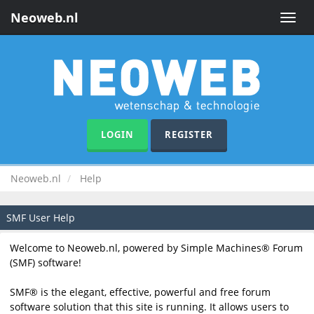
Neoweb.nl
Toggle
naviga
LOGIN
REGISTER
Neoweb.nl
Help
SMF User Help
Welcome to Neoweb.nl, powered by Simple Machines® Forum
(SMF) software!
SMF® is the elegant, effective, powerful and free forum
software solution that this site is running. It allows users to