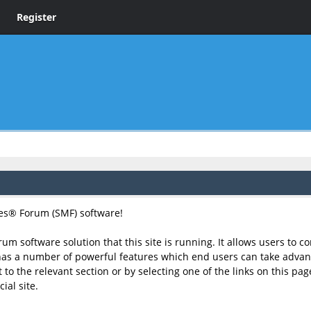
Register
s® Forum (SMF) software!
rum software solution that this site is running. It allows users to 
has a number of powerful features which end users can take advant
to the relevant section or by selecting one of the links on this page
ial site.