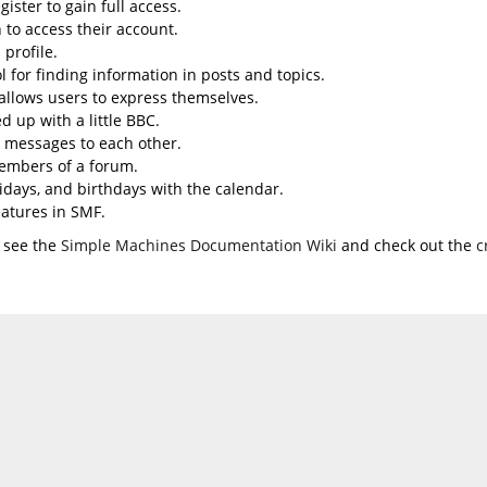
ister to gain full access.
 to access their account.
profile.
l for finding information in posts and topics.
 allows users to express themselves.
d up with a little BBC.
 messages to each other.
embers of a forum.
lidays, and birthdays with the calendar.
eatures in SMF.
 see the
Simple Machines Documentation Wiki
and check out the
c