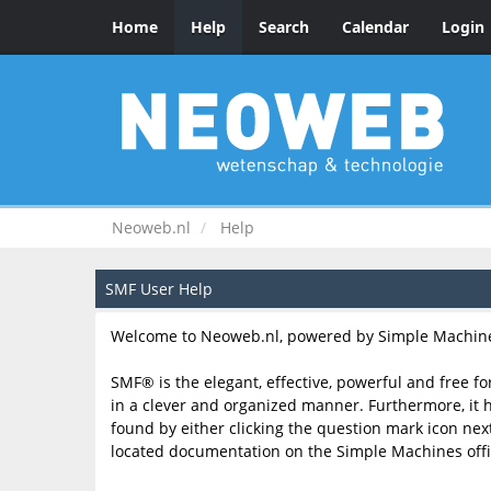
Home
Help
Search
Calendar
Login
Neoweb.nl
Help
SMF User Help
Welcome to Neoweb.nl, powered by Simple Machine
SMF® is the elegant, effective, powerful and free fo
in a clever and organized manner. Furthermore, it 
found by either clicking the question mark icon next 
located documentation on the Simple Machines offic