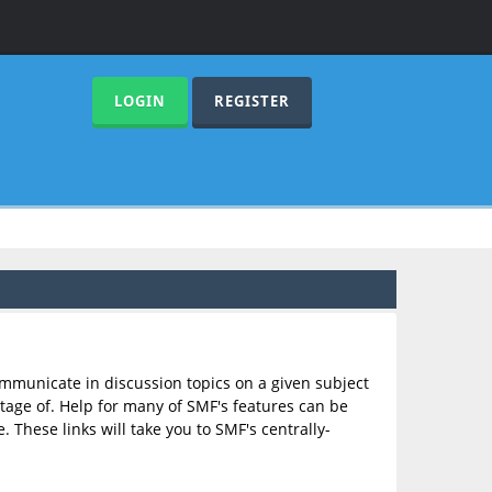
LOGIN
REGISTER
communicate in discussion topics on a given subject
age of. Help for many of SMF's features can be
. These links will take you to SMF's centrally-