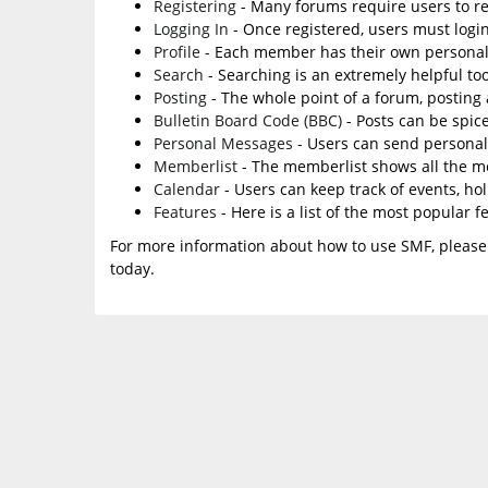
Registering
- Many forums require users to reg
Logging In
- Once registered, users must login
Profile
- Each member has their own personal 
Search
- Searching is an extremely helpful too
Posting
- The whole point of a forum, posting
Bulletin Board Code (BBC)
- Posts can be spice
Personal Messages
- Users can send personal
Memberlist
- The memberlist shows all the m
Calendar
- Users can keep track of events, ho
Features
- Here is a list of the most popular f
For more information about how to use SMF, please
today.