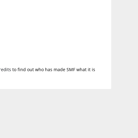
redits
to find out who has made SMF what it is