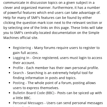
communicate in discussion topics on a given subject in a
clever and organized manner. Furthermore, it has a number
of powerful features which end users can take advantage of.
Help for many of SMF's features can be found by either
clicking the question mark icon next to the relevant section or
by selecting one of the links on this page. These links will take
you to SMF's centrally-located documentation on the Simple
Machines official site.
Registering
- Many forums require users to register to
gain full access.
Logging In
- Once registered, users must login to access
their account.
Profile
- Each member has their own personal profile.
Search
- Searching is an extremely helpful tool for
finding information in posts and topics.
Posting
- The whole point of a forum, posting allows
users to express themselves.
Bulletin Board Code (BBC)
- Posts can be spiced up with
a little BBC.
Personal Messages
- Users can send personal messages