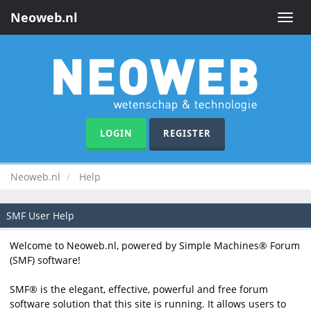
Neoweb.nl
Toggle
naviga
LOGIN
REGISTER
Neoweb.nl
Help
SMF User Help
Welcome to Neoweb.nl, powered by Simple Machines® Forum
(SMF) software!
SMF® is the elegant, effective, powerful and free forum
software solution that this site is running. It allows users to