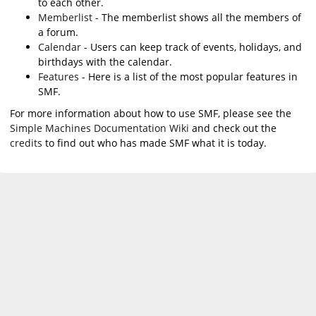
to each other.
Memberlist
- The memberlist shows all the members of
a forum.
Calendar
- Users can keep track of events, holidays, and
birthdays with the calendar.
Features
- Here is a list of the most popular features in
SMF.
For more information about how to use SMF, please see the
Simple Machines Documentation Wiki
and check out the
credits
to find out who has made SMF what it is today.