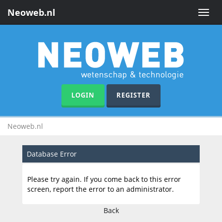
Neoweb.nl
Toggle
naviga
LOGIN
REGISTER
Neoweb.nl
Database Error
Please try again. If you come back to this error
screen, report the error to an administrator.
Back