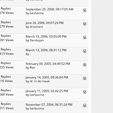
 Replies
September 20, 2006, 09:17:05 AM
676 Views
by
bashanna
 Replies
June 26, 2006, 09:07:29 PM
279 Views
by
droomert
 Replies
March 19, 2006, 05:05:09 PM
091 Views
by
flambojan
 Replies
March 13, 2006, 08:31:12 PM
813 Views
by -
 Replies
February 09, 2005, 04:49:52 PM
255 Views
by Ron
 Replies
January 14, 2005, 09:36:04 PM
616 Views
by
dr. in de maak
 Replies
January 11, 2005, 02:42:25 PM
069 Views
by
harbosma
 Replies
November 07, 2004, 06:31:24 PM
011 Views
by
harbosma