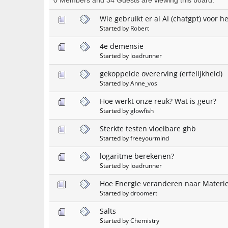
Wie gebruikt er al AI (chatgpt) voor 
Started by
Robert
4e demensie
Started by
loadrunner
gekoppelde overerving (erfelijkheid)
Started by
Anne_vos
Hoe werkt onze reuk? Wat is geur?
Started by
glowfish
Sterkte testen vloeibare ghb
Started by
freeyourmind
logaritme berekenen?
Started by
loadrunner
Hoe Energie veranderen naar Materi
Started by
droomert
Salts
Started by
Chemistry