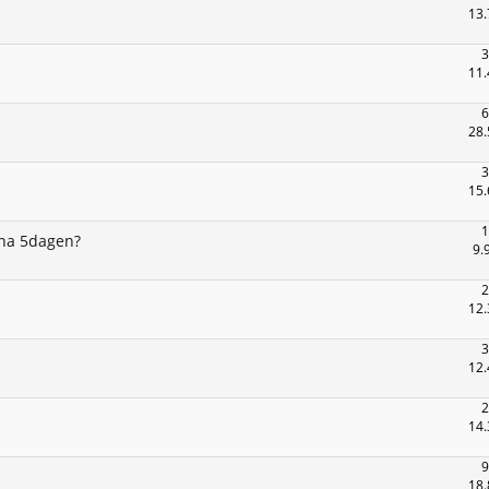
13.
3
11.
6
28.
3
15.
1
 na 5dagen?
9.
2
12.
3
12.
2
14.
9
18.