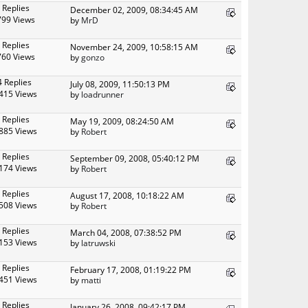
 Replies
December 02, 2009, 08:34:45 AM
799 Views
by
MrD
 Replies
November 24, 2009, 10:58:15 AM
760 Views
by
gonzo
4 Replies
July 08, 2009, 11:50:13 PM
415 Views
by
loadrunner
 Replies
May 19, 2009, 08:24:50 AM
885 Views
by
Robert
 Replies
September 09, 2008, 05:40:12 PM
174 Views
by
Robert
 Replies
August 17, 2008, 10:18:22 AM
508 Views
by
Robert
 Replies
March 04, 2008, 07:38:52 PM
153 Views
by
latruwski
 Replies
February 17, 2008, 01:19:22 PM
451 Views
by
matti
 Replies
January 26, 2008, 09:42:17 PM