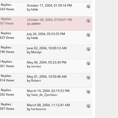
 Replies
October 17, 2004, 01:59:16 PM
543 Views
by hilde
 Replies
October 08, 2004, 07:04:01 PM
207 Views
by
admin
 Replies
July 26, 2004, 05:53:55 PM
825 Views
by hilde
 Replies
June 02, 2004, 10:00:12 AM
196 Views
by Martijn
0 Replies
May 06, 2004, 05:23:30 PM
001 Views
by
veritas
 Replies
May 01, 2004, 10:59:46 AM
314 Views
by
Robert
 Replies
March 19, 2004, 02:15:52 PM
092 Views
by
Swie_de_Zjambon
 Replies
March 08, 2004, 11:12:41 AM
397 Views
by
harbosma