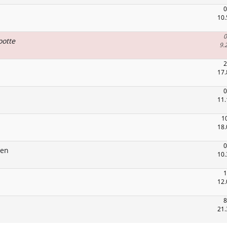
0
10.
0
ootte
9.
2
17.
0
11.
1
18.
0
gen
10.
1
12.
8
21.