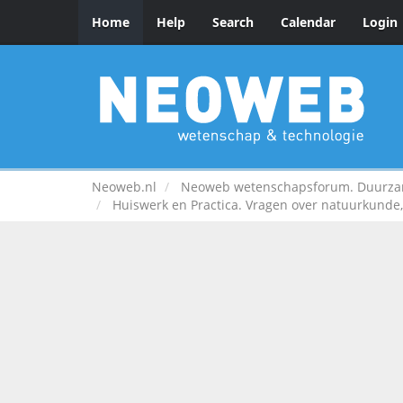
Home
Help
Search
Calendar
Login
Neoweb.nl
Neoweb wetenschapsforum. Duurzame
Huiswerk en Practica. Vragen over natuurkunde, 