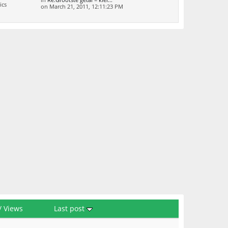
in
Re:Grootste getal = klei...
ics
on March 21, 2011, 12:11:23 PM
/
Views
Last post