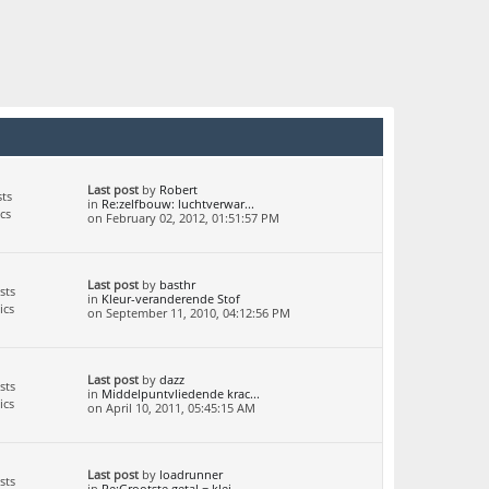
Last post
by
Robert
ts
in
Re:zelfbouw: luchtverwar...
cs
on February 02, 2012, 01:51:57 PM
Last post
by
basthr
sts
in
Kleur-veranderende Stof
ics
on September 11, 2010, 04:12:56 PM
Last post
by
dazz
sts
in
Middelpuntvliedende krac...
ics
on April 10, 2011, 05:45:15 AM
Last post
by
loadrunner
sts