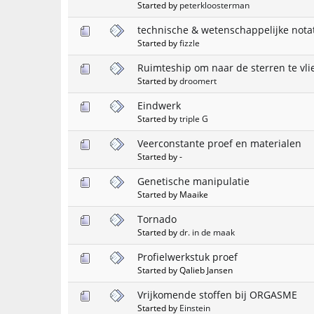
Started by
peterkloosterman
technische & wetenschappelijke nota
Started by
fizzle
Ruimteship om naar de sterren te vli
Started by
droomert
Eindwerk
Started by
triple G
Veerconstante proef en materialen
Started by -
Genetische manipulatie
Started by Maaike
Tornado
Started by
dr. in de maak
Profielwerkstuk proef
Started by Qalieb Jansen
Vrijkomende stoffen bij ORGASME
Started by
Einstein