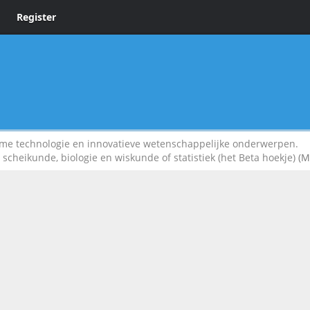
Register
 technologie en innovatieve wetenschappelijke onderwerpen.
scheikunde, biologie en wiskunde of statistiek (het Beta hoekje)
(M