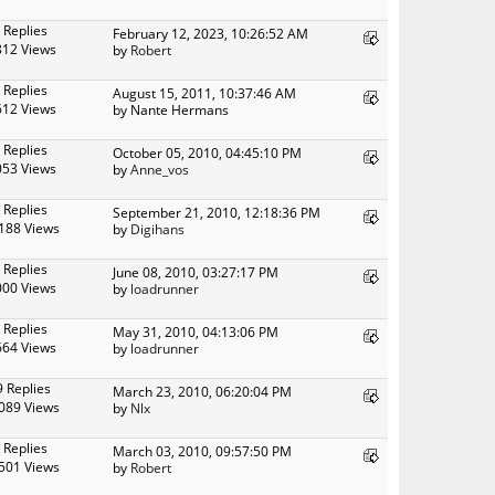
 Replies
February 12, 2023, 10:26:52 AM
812 Views
by
Robert
 Replies
August 15, 2011, 10:37:46 AM
612 Views
by Nante Hermans
 Replies
October 05, 2010, 04:45:10 PM
053 Views
by
Anne_vos
 Replies
September 21, 2010, 12:18:36 PM
188 Views
by
Digihans
 Replies
June 08, 2010, 03:27:17 PM
000 Views
by
loadrunner
 Replies
May 31, 2010, 04:13:06 PM
664 Views
by
loadrunner
9 Replies
March 23, 2010, 06:20:04 PM
089 Views
by
Nlx
 Replies
March 03, 2010, 09:57:50 PM
501 Views
by
Robert