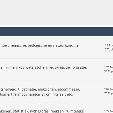
 hoe chemische, biologische en natuurkundige
12 Pos
7 Topi
elijkingen, koolwaterstoffen, redoxreactie, ionisatie,
187 Po
56 Top
snelheid, tijdsdilatie, elektronen, atoommassa,
296 Po
70 Top
netisme, thermodynamica, stromingsleer, etc.
ekenen, statistiek, Pythagoras, reeksen, ruimtelijke
105 Po