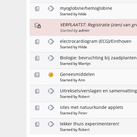
myoglobine/hemoglobine
Started by hilde
VERPLAATST: Registratie (zien) van gr
Started by
admin
electrocardiogram (ECG)/Einthoven
Started by Hilde
Biologie: bevruchting bij zaadplanten
Started by Martijn
Geneesmiddelen
Started by Ann
Uitreksels/verslagen en samenvattin
Started by
Robert
sites met natuurkunde applets
Started by
Peter
lekker thuis experimenteren!
Started by
Robert