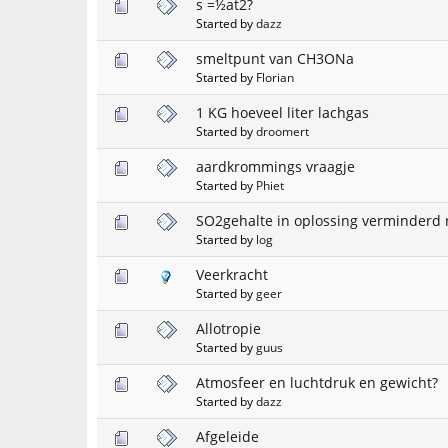
s =½at2?
Started by
dazz
smeltpunt van CH3ONa
Started by
Florian
1 KG hoeveel liter lachgas
Started by
droomert
aardkrommings vraagje
Started by
Phiet
SO2gehalte in oplossing verminderd
Started by
log
Veerkracht
Started by
geer
Allotropie
Started by
guus
Atmosfeer en luchtdruk en gewicht?
Started by
dazz
Afgeleide