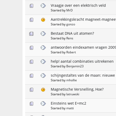
Vraagje over een elektrisch veld
Started by
MrD
Aantrekkingskracht magneet-magneet
Started by
gonzo
Bestaat DNA uit atomen?
Started by
Rens
antwoorden eindexamen vragen 2009
Started by
Robert
help! aantal combinaties uitrekenen
Started by
Benjamin23
schijngestaltes van de maan: nieuw
Started by
mhollie
Magnetische Versnelling, Hoe?
Started by
latruwski
Einsteins wet E=mc2
Started by
matti