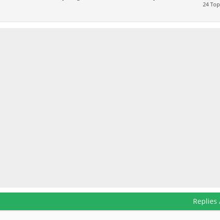
24 Top
Replies