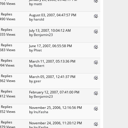
766 Views
by
matti
 Replies
August 03, 2007, 04:47:57 PM
490 Views
by
harold
 Replies
July 13, 2007, 10:04:12 AM
555 Views
by
Benjamin23
 Replies
June 17, 2007, 06:55:58 PM
683 Views
by
Phiet
 Replies
March 11, 2007, 05:13:36 PM
994 Views
by
Robert
 Replies
March 05, 2007, 12:41:37 PM
362 Views
by
geer
 Replies
February 12, 2007, 07:41:00 PM
412 Views
by
Benjamin23
 Replies
November 25, 2006, 12:16:56 PM
352 Views
by
InuYasha
 Replies
November 24, 2006, 11:20:12 PM
879 Views
by
InuYasha