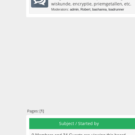
wiskunde, encryptie, priemgetallen, etc.
Moderators:
admin
,
Robert
,
bashanna
,
loadrunner
Pages: [
1
]
Subject
/
Started by
0 Members and 34 Guests are viewing this board.