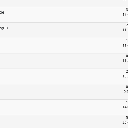
3
tie
17.
2
egen
11.
1
11.
0
11.
2
13.
0
9.
1
14.
5
25.