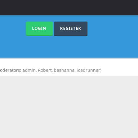
LOGIN
REGISTER
oderators:
admin
,
Robert
,
bashanna
,
loadrunner
)