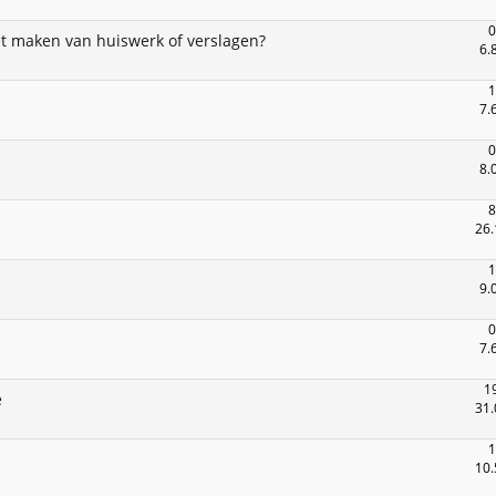
0
het maken van huiswerk of verslagen?
6.
1
7.
0
8.
8
26.
1
9.
0
7.
1
e
31.
1
10.