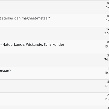
0
7.
0
 sterker dan magneet-metaal?
7.
1
27.
0
 (Natuurkunde, Wiskunde, Scheikunde)
13.
5
74.
1
e maan?
10.
8
17.
2
11.
3