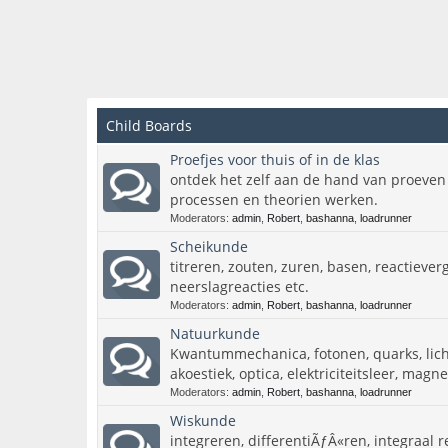
Child Boards
Proefjes voor thuis of in de klas
ontdek het zelf aan de hand van proeven
processen en theorien werken.
Moderators:
admin
,
Robert
,
bashanna
,
loadrunner
Scheikunde
titreren, zouten, zuren, basen, reactieverg
neerslagreacties etc.
Moderators:
admin
,
Robert
,
bashanna
,
loadrunner
Natuurkunde
Kwantummechanica, fotonen, quarks, licht
akoestiek, optica, elektriciteitsleer, mag
Moderators:
admin
,
Robert
,
bashanna
,
loadrunner
Wiskunde
integreren, differentiÃƒÂ«ren, integraal r