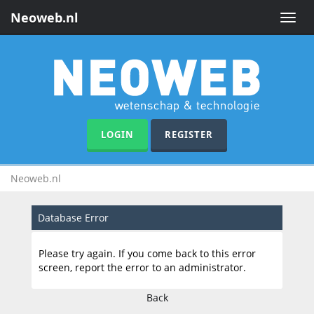
Neoweb.nl
Toggle
naviga
LOGIN
REGISTER
Neoweb.nl
Database Error
Please try again. If you come back to this error
screen, report the error to an administrator.
Back