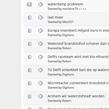
waterdamp probleem
Started by
marliene79
«
1
2
»
laat maar
Started by
Matt321
Europa investeert miljard euro in ene
Started by
Digihans
Waterstof brandstofcel schoner dan 
Started by
Robert
Delfts raceteam wint met bio-ethano
Started by
Robert
TU Delft ontwikkelt kart die op waterst
Started by
Digihans
Microreactor converteert brandstof n
Started by
Digihans
Arnhem wil 'waterstofstad' worden
Started by
Robert