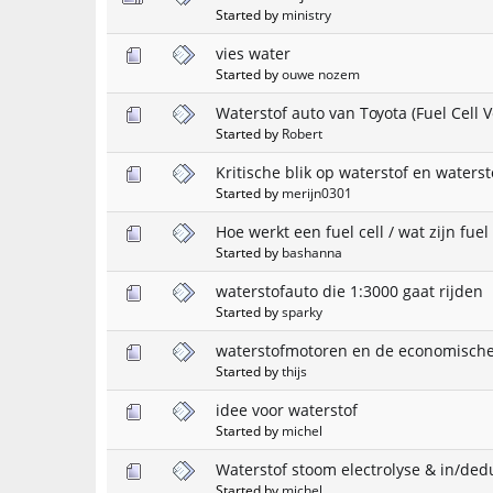
Started by
ministry
vies water
Started by
ouwe nozem
Waterstof auto van Toyota (Fuel Cell V
Started by
Robert
Kritische blik op waterstof en waters
Started by
merijn0301
Hoe werkt een fuel cell / wat zijn fuel 
Started by
bashanna
waterstofauto die 1:3000 gaat rijden
Started by
sparky
waterstofmotoren en de economische
Started by
thijs
idee voor waterstof
Started by
michel
Waterstof stoom electrolyse & in/ded
Started by
michel