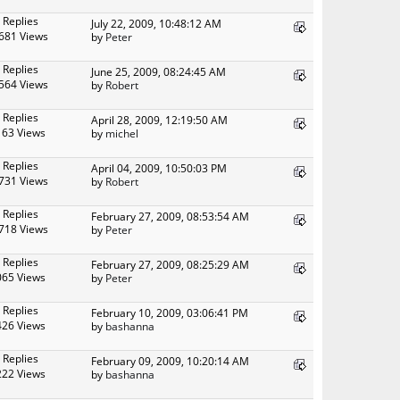
 Replies
July 22, 2009, 10:48:12 AM
681 Views
by
Peter
 Replies
June 25, 2009, 08:24:45 AM
564 Views
by
Robert
 Replies
April 28, 2009, 12:19:50 AM
163 Views
by
michel
 Replies
April 04, 2009, 10:50:03 PM
731 Views
by
Robert
 Replies
February 27, 2009, 08:53:54 AM
718 Views
by
Peter
 Replies
February 27, 2009, 08:25:29 AM
065 Views
by
Peter
 Replies
February 10, 2009, 03:06:41 PM
426 Views
by
bashanna
 Replies
February 09, 2009, 10:20:14 AM
222 Views
by
bashanna