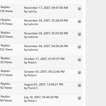
 Replies
November 17, 2007, 09:47:09 AM
136 Views
by
sparky
3 Replies
November 04, 2007, 05:28:59 PM
179 Views
by
ladorite
 Replies
November 04, 2007, 05:03:56 PM
825 Views
by
ladorite
 Replies
November 04, 2007, 04:58:28 PM
652 Views
by
ladorite
 Replies
October 17, 2007, 01:07:57 PM
103 Views
by
Robert
 Replies
October 03, 2007, 09:22:46 PM
513 Views
by
Robert
 Replies
August 01, 2007, 12:04:21 PM
292 Views
by
Frank S
 Replies
July 18, 2007, 05:49:34 PM
994 Views
by
Robert