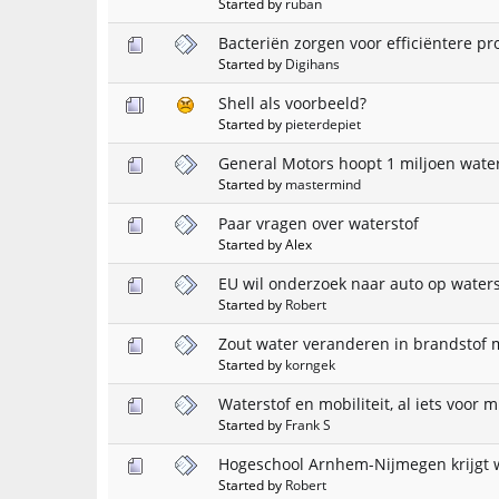
Started by
ruban
Bacteriën zorgen voor efficiëntere pr
Started by
Digihans
Shell als voorbeeld?
Started by
pieterdepiet
General Motors hoopt 1 miljoen water
Started by
mastermind
Paar vragen over waterstof
Started by Alex
EU wil onderzoek naar auto op waters
Started by
Robert
Zout water veranderen in brandstof 
Started by
korngek
Waterstof en mobiliteit, al iets voor m
Started by
Frank S
Hogeschool Arnhem-Nijmegen krijgt 
Started by
Robert