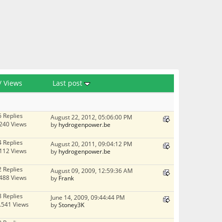
/
Views
Last post
6 Replies
August 22, 2012, 05:06:00 PM
240 Views
by
hydrogenpower.be
4 Replies
August 20, 2011, 09:04:12 PM
112 Views
by
hydrogenpower.be
2 Replies
August 09, 2009, 12:59:36 AM
488 Views
by
Frank
8 Replies
June 14, 2009, 09:44:44 PM
.541 Views
by
Stoney3K