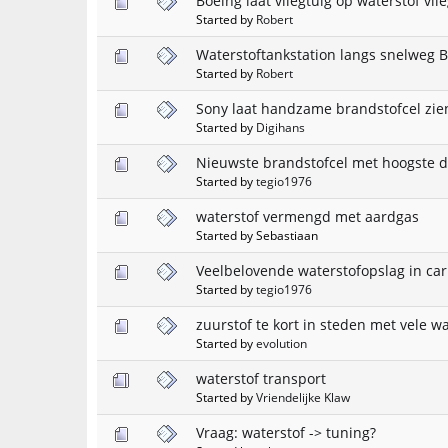
Boeing laat vliegtuig op waterstof vli
Started by
Robert
Waterstoftankstation langs snelweg B
Started by
Robert
Sony laat handzame brandstofcel zie
Started by
Digihans
Nieuwste brandstofcel met hoogste d
Started by
tegio1976
waterstof vermengd met aardgas
Started by Sebastiaan
Veelbelovende waterstofopslag in ca
Started by
tegio1976
zuurstof te kort in steden met vele w
Started by
evolution
waterstof transport
Started by
Vriendelijke Klaw
Vraag: waterstof -> tuning?