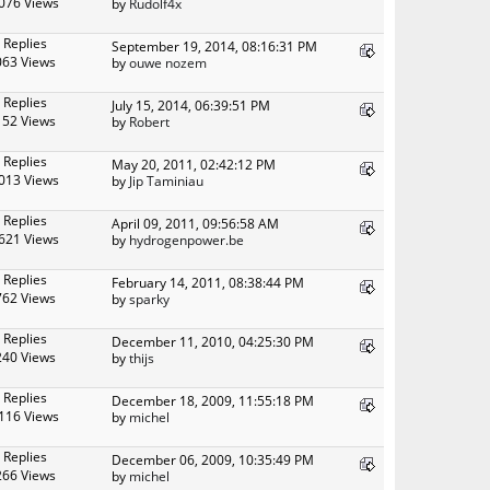
076 Views
by
Rudolf4x
 Replies
September 19, 2014, 08:16:31 PM
063 Views
by
ouwe nozem
 Replies
July 15, 2014, 06:39:51 PM
152 Views
by
Robert
 Replies
May 20, 2011, 02:42:12 PM
013 Views
by
Jip Taminiau
 Replies
April 09, 2011, 09:56:58 AM
621 Views
by
hydrogenpower.be
 Replies
February 14, 2011, 08:38:44 PM
762 Views
by
sparky
 Replies
December 11, 2010, 04:25:30 PM
240 Views
by
thijs
 Replies
December 18, 2009, 11:55:18 PM
116 Views
by
michel
 Replies
December 06, 2009, 10:35:49 PM
266 Views
by
michel