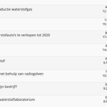
4
oductie waterstofgas
12.
1
19.
8
stofauto's te verkopen tot 2020
17.
4
14.
0
tof
9.
1
met behulp van radiogolven
10.
0
ijn bedrijf?
9.
0
waterstoflaboratorium
8.