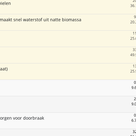
2
wielen
36.
9
maakt snel waterstof uit natte biomassa
20.
1
25.
3
49.
1
aat)
25.
0
9.
2
9.
0
zorgen voor doorbraak
6.
3