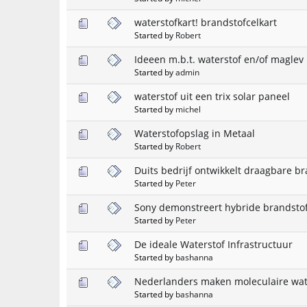
waterstofkart! brandstofcelkart
Started by
Robert
Ideeen m.b.t. waterstof en/of maglev
Started by
admin
waterstof uit een trix solar paneel
Started by
michel
Waterstofopslag in Metaal
Started by
Robert
Duits bedrijf ontwikkelt draagbare br
Started by
Peter
Sony demonstreert hybride brandstof
Started by
Peter
De ideale Waterstof Infrastructuur
Started by
bashanna
Nederlanders maken moleculaire wat
Started by
bashanna