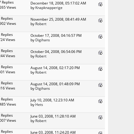
7 Replies
December 18, 2008, 05:17:02 AM
265 Views
by
Knapknapperige
 Replies
November 25, 2008, 08:41:49 AM
902 Views
by
Robert
 Replies
October 17, 2008, 04:16:57 PM
724 Views
by
Digihans
 Replies
October 04, 2008, 06:54:06 PM
244 Views
by
Robert
 Replies
August 14, 2008, 02:17:20 PM
301 Views
by
Robert
 Replies
August 14, 2008, 01:48:09 PM
816 Views
by
Digihans
 Replies
July 10, 2008, 12:23:10 AM
485 Views
by
Hets
 Replies
June 03, 2008, 11:28:10 AM
007 Views
by
Robert
 Replies
June 03, 2008, 11:24:20 AM