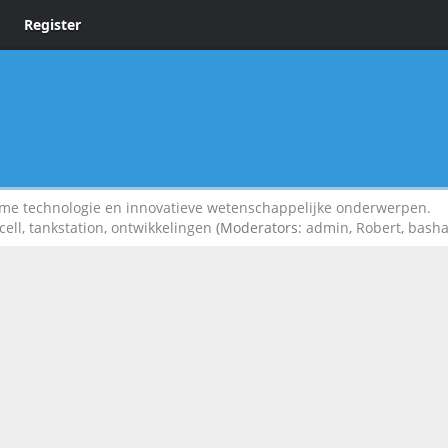
Register
 technologie en innovatieve wetenschappelijke onderwerpen.
cell, tankstation, ontwikkelingen
(Moderators:
admin
,
Robert
,
bash