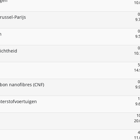
egen
10.
0
russel-Parijs
9.
0
n
9.
0
ichtheid
10.
5
14.
0
rbon nanofibres (CNF)
9.
1
aterstofvoertuigen
9.
1
20.
4
11.