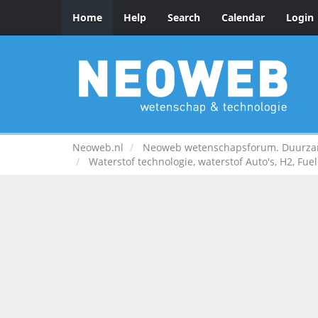
Home
Help
Search
Calendar
Login
Neoweb.nl
Neoweb wetenschapsforum. Duurzame
Waterstof technologie, waterstof Auto's, H2, Fuel