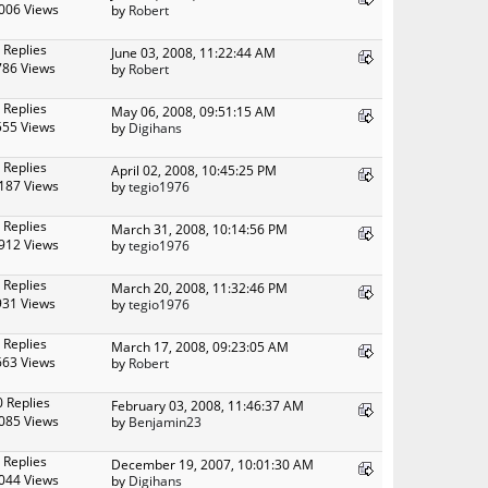
006 Views
by
Robert
 Replies
June 03, 2008, 11:22:44 AM
786 Views
by
Robert
 Replies
May 06, 2008, 09:51:15 AM
555 Views
by
Digihans
 Replies
April 02, 2008, 10:45:25 PM
187 Views
by
tegio1976
 Replies
March 31, 2008, 10:14:56 PM
912 Views
by
tegio1976
 Replies
March 20, 2008, 11:32:46 PM
931 Views
by
tegio1976
 Replies
March 17, 2008, 09:23:05 AM
663 Views
by
Robert
0 Replies
February 03, 2008, 11:46:37 AM
085 Views
by
Benjamin23
 Replies
December 19, 2007, 10:01:30 AM
044 Views
by
Digihans