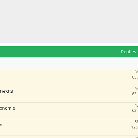
Replies
3
65.
5
terstof
83.
4
economie
62.
5
n...
125