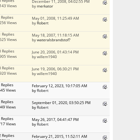
0 Replies
December 11, 2008, 04:02:55 PM
143 Views
by
merkator
 Replies
May 01, 2008, 11:25:49 AM
256 Views
by
Robert
1 Replies
May 18, 2007, 11:18:15 AM
625 Views
by
wateralsbrandstof?
3 Replies
June 20, 2006, 01:43:14 PM
905 Views
by willem1940
3 Replies
June 19, 2006, 06:30:21 PM
920 Views
by willem1940
 Replies
February 12, 2023, 10:17:05 AM
645 Views
by
Robert
 Replies
September 01, 2020, 03:50:25 PM
049 Views
by
Robert
 Replies
May 26, 2017, 04:41:47 PM
717 Views
by
Robert
2 Replies
February 21, 2015, 11:52:11 AM