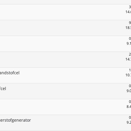
3
14.
9
18.
0
9.
2
14.
1
andstofcel
10.
0
cel
9.
0
8.
0
erstofgenerator
9.