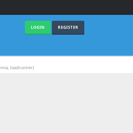
LOGIN
REGISTER
anna
,
loadrunner
)