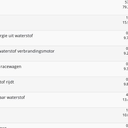
5
79.
1
15.
0
rgie uit waterstof
9.
0
waterstof verbrandingsmotor
9.
0
l racewagen
9.
0
of rijdt
9.
4
aar waterstof
13.
1
10.
0