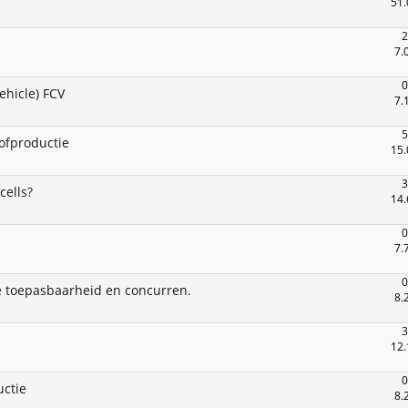
51.
2
7.
0
ehicle) FCV
7.
5
tofproductie
15.
3
cells?
14.
0
7.
0
 toepasbaarheid en concurren.
8.
3
12.
0
uctie
8.