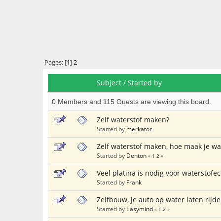
Pages: [
1
]
2
Subject
/
Started by
0 Members and 115 Guests are viewing this board.
Zelf waterstof maken?
Started by
merkator
Zelf waterstof maken, hoe maak je wa
Started by
Denton
«
1
2
»
Veel platina is nodig voor waterstof
Started by
Frank
Zelfbouw, je auto op water laten rijde
Started by
Easymind
«
1
2
»