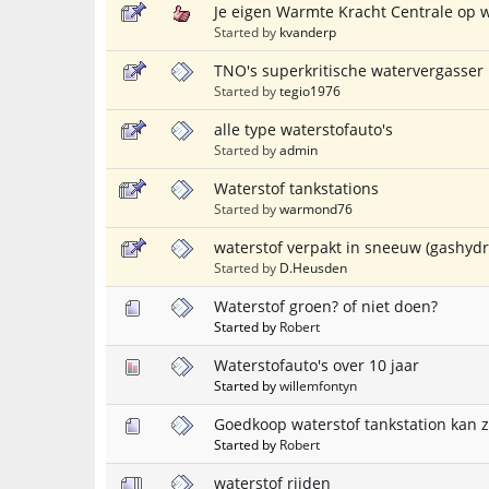
Je eigen Warmte Kracht Centrale op 
Started by
kvanderp
TNO's superkritische watervergasser 
Started by
tegio1976
alle type waterstofauto's
Started by
admin
Waterstof tankstations
Started by
warmond76
waterstof verpakt in sneeuw (gashydr
Started by
D.Heusden
Waterstof groen? of niet doen?
Started by
Robert
Waterstofauto's over 10 jaar
Started by
willemfontyn
Goedkoop waterstof tankstation kan 
Started by
Robert
waterstof rijden