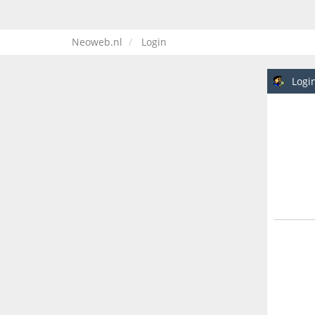
Neoweb.nl
Login
Logi