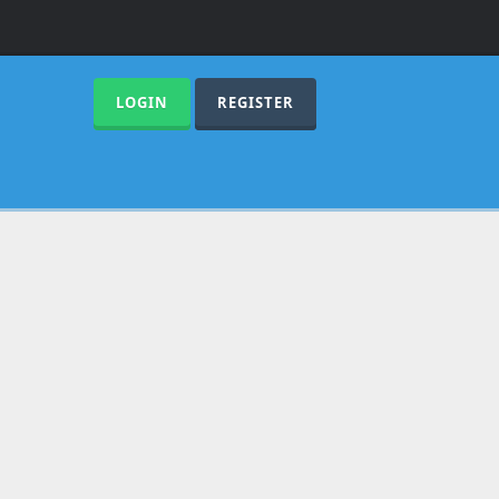
LOGIN
REGISTER