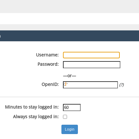
n
Username:
Password:
—or—
OpenID:
(?)
Minutes to stay logged in:
Always stay logged in: