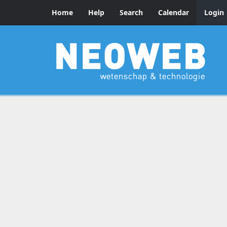
Home
Help
Search
Calendar
Login