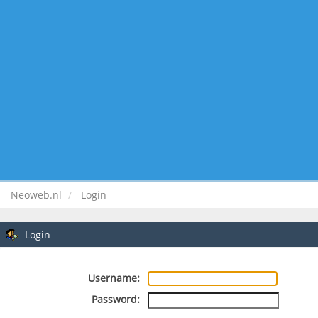
Neoweb.nl
Login
Login
Username:
Password: