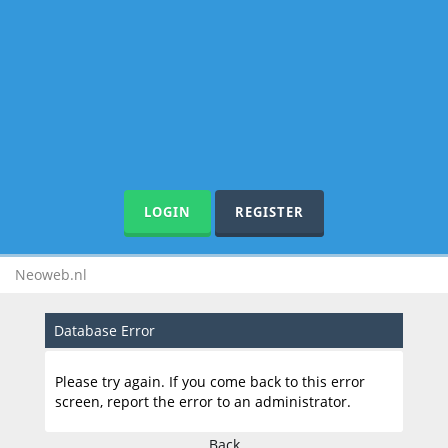
LOGIN
REGISTER
Neoweb.nl
Database Error
Please try again. If you come back to this error
screen, report the error to an administrator.
Back