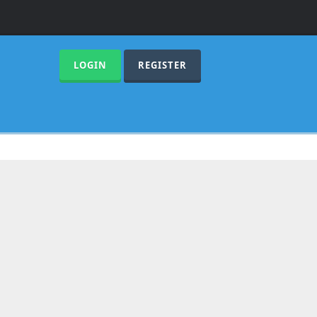
LOGIN
REGISTER