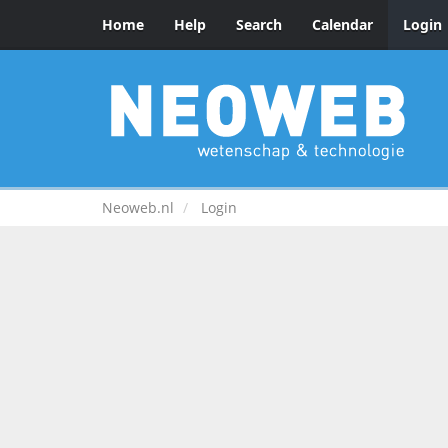
Home
Help
Search
Calendar
Login
Neoweb.nl
Login