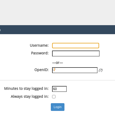
n
Username:
Password:
—or—
OpenID:
(?)
Minutes to stay logged in:
Always stay logged in: