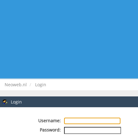
Neoweb.nl
Login
Login
Username:
Password: