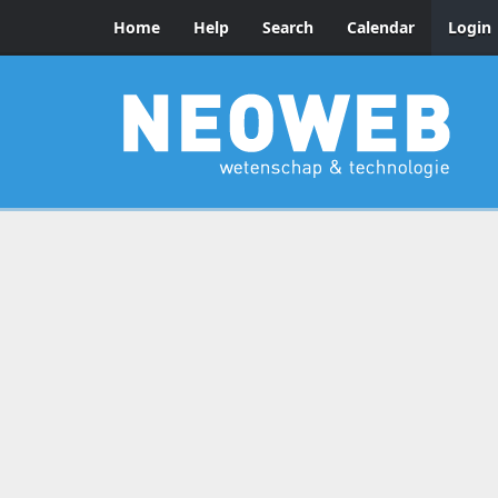
Home
Help
Search
Calendar
Login