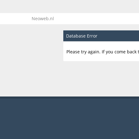
Neoweb.nl
Database Error
Please try again. If you come back t