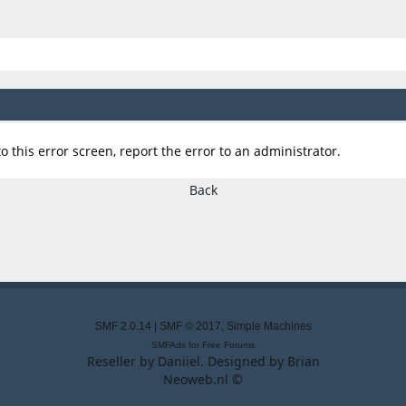
o this error screen, report the error to an administrator.
Back
SMF 2.0.14
|
SMF © 2017
,
Simple Machines
SMFAds
for
Free Forums
Reseller by
Daniiel
. Designed by
Brian
Neoweb.nl ©