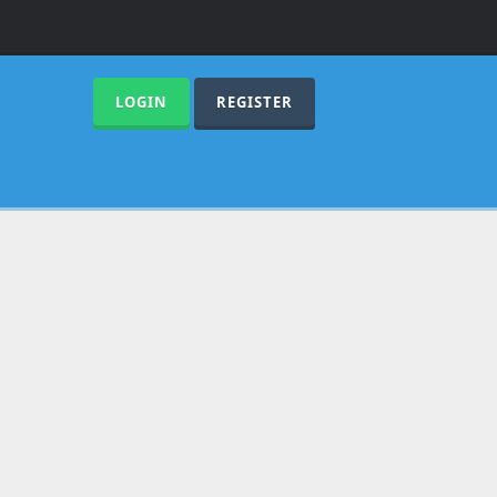
LOGIN
REGISTER