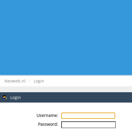
Neoweb.nl
Login
Login
Username:
Password: