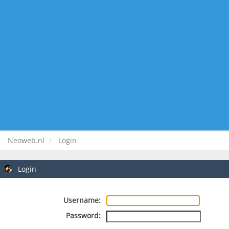
Neoweb.nl
Login
Login
Username:
Password: