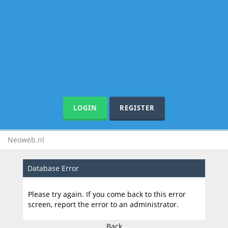
LOGIN
REGISTER
Neoweb.nl
Database Error
Please try again. If you come back to this error
screen, report the error to an administrator.
Back