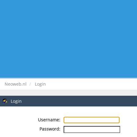
Neoweb.nl
Login
Login
Username:
Password: